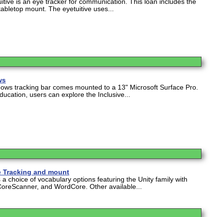
itive is an eye tracker for communication. This loan includes the
tabletop mount. The eyetuitive uses...
ws
dows tracking bar comes mounted to a 13" Microsoft Surface Pro.
ucation, users can explore the Inclusive...
e Tracking and mount
a choice of vocabulary options featuring the Unity family with
CoreScanner, and WordCore. Other available...