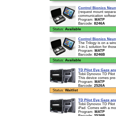
Control Bionics Neur
(request mount separat
communication software. 
Program:
MATP
Barcode:
8246A
Status:
Available
Control Bionics Neur
The Trilogy is on a wi
3-in-1 solution for those
Program:
MATP
Barcode:
8246B
Status:
Available
TD Pilot Eye Gaze a
Tobii Dynovox TD Pilot
This device comes pre
Program:
MATP
Barcode:
2526A
Status:
Waitlist
TD Pilot Eye Gaze a
Tobii Dynovox TD Pilot
iPad. Comes with a mou
Program:
MATP
Barcode:
2526B