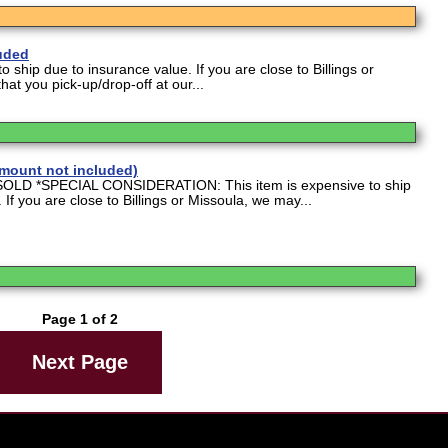
luded
o ship due to insurance value. If you are close to Billings or
at you pick-up/drop-off at our...
(mount not included)
D *SPECIAL CONSIDERATION: This item is expensive to ship
 If you are close to Billings or Missoula, we may...
Page 1 of 2
Next Page