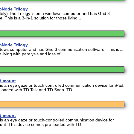
oNode Trilogy
ely) The Trilogy is on a windows computer and has Grid 3
This is a 3-in-1 solution for those living...
oNode Trilogy
ndows computer and has Grid 3 communication software. This is a
 living with paralysis and loss of...
nd mount
 is an eye gaze or touch controlled communication device for iPad.
-loaded with TD Talk and TD Snap. TD...
nd mount
 is an eye gaze or touch-controlled communication device for
nt. This device comes pre-loaded with TD...