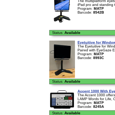
The multiplatform eyetu
iPad pro and standing 
Program:
MATP
Barcode:
8542B
Status:
Available
Eyetuitive for Windo
The Eyetuitive for Win
Paired with EyeGaze Ed
Program:
MATP
Barcode:
8993C
Status:
Available
Accent 1000 With Ey
The Accent 1000 offers 
LAMP Words for Life, 
Program:
MATP
Barcode:
8245A
Status:
Available