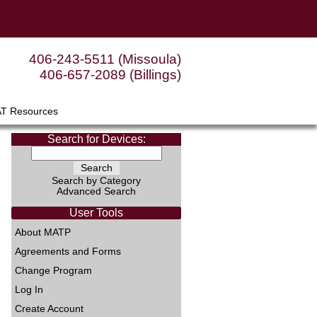
406-243-5511 (Missoula)
406-657-2089 (Billings)
AT Resources
Search for Devices:
Search by Category
Advanced Search
User Tools
About MATP
Agreements and Forms
Change Program
Log In
Create Account