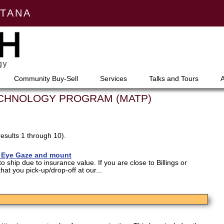
NTANA
Community Buy-Sell
Services
Talks and Tours
ECHNOLOGY PROGRAM (MATP)
results 1 through 10).
- Eye Gaze and mount
o ship due to insurance value. If you are close to Billings or
at you pick-up/drop-off at our...