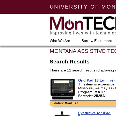
UNIVERSITY OF MO
Who We Are
Borrow Equipment
MONTANA ASSISTIVE T
Search Results
There are 12 search results (displaying 
Grid Pad 13 Lumin-i 
This item is expensive t
Missoula, we may ask th
Program:
MATP
Barcode:
2525A
Status:
Waitlist
Eyetuitive for iPad