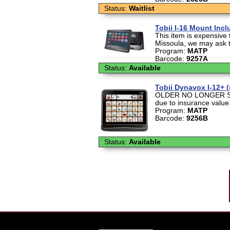
Status:
Waitlist
Tobii I-16 Mount Inc
This item is expensive t
Missoula, we may ask th
Program:
MATP
Barcode:
9257A
Status:
Available
Tobii Dynavox I-12+ 
OLDER NO LONGER SOL
due to insurance value.
Program:
MATP
Barcode:
9256B
Status:
Available