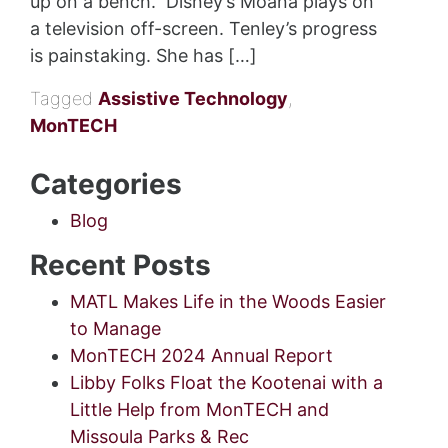
up on a bench. Disney’s Moana plays on
a television off-screen. Tenley’s progress
is painstaking. She has […]
Tagged
Assistive Technology
,
MonTECH
Categories
Blog
Recent Posts
MATL Makes Life in the Woods Easier
to Manage
MonTECH 2024 Annual Report
Libby Folks Float the Kootenai with a
Little Help from MonTECH and
Missoula Parks & Rec