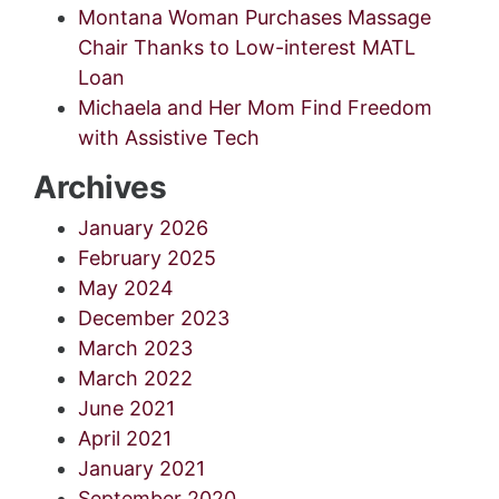
Montana Woman Purchases Massage
Chair Thanks to Low-interest MATL
Loan
Michaela and Her Mom Find Freedom
with Assistive Tech
Archives
January 2026
February 2025
May 2024
December 2023
March 2023
March 2022
June 2021
April 2021
January 2021
September 2020