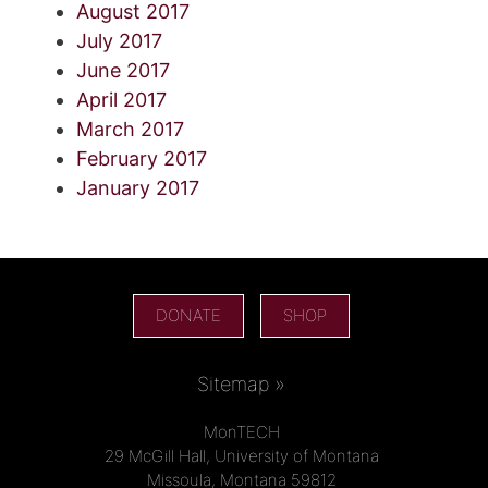
August 2017
July 2017
June 2017
April 2017
March 2017
February 2017
January 2017
DONATE
SHOP
Sitemap »
MonTECH
29 McGill Hall, University of Montana
Missoula, Montana 59812