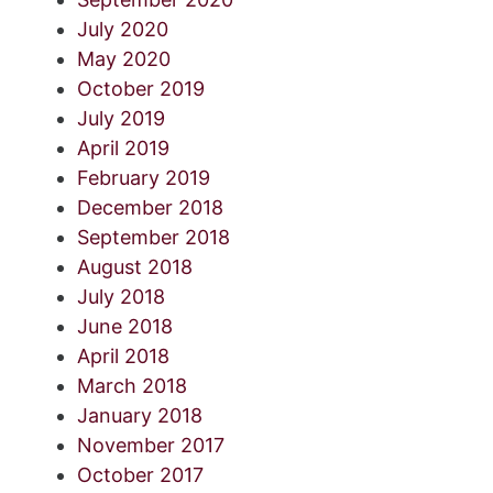
July 2020
May 2020
October 2019
July 2019
April 2019
February 2019
December 2018
September 2018
August 2018
July 2018
June 2018
April 2018
March 2018
January 2018
November 2017
October 2017