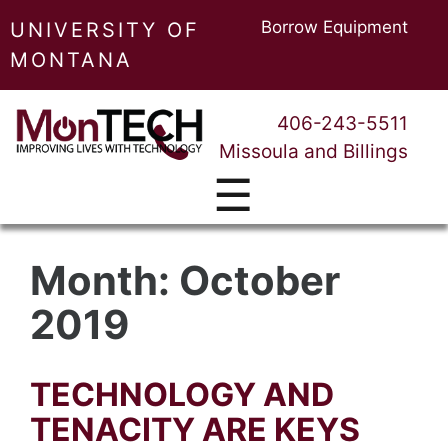
Borrow Equipment
UNIVERSITY OF
MONTANA
406-243-5511
Missoula and Billings
☰
Month:
October
2019
TECHNOLOGY AND
TENACITY ARE KEYS