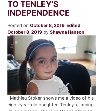
TO TENLEY’S
INDEPENDENCE
Posted on
October 8, 2019
,
Edited
October 8, 2019
by
Shawna Hanson
Mathieu Stoker shows me a video of his
eight-year-old daughter, Tenley, climbing