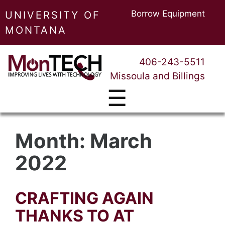
Borrow Equipment
UNIVERSITY OF
MONTANA
406-243-5511
Missoula and Billings
☰
Month:
March
2022
CRAFTING AGAIN
THANKS TO AT