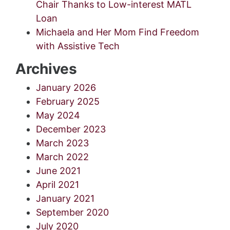
Chair Thanks to Low-interest MATL
Loan
Michaela and Her Mom Find Freedom
with Assistive Tech
Archives
January 2026
February 2025
May 2024
December 2023
March 2023
March 2022
June 2021
April 2021
January 2021
September 2020
July 2020