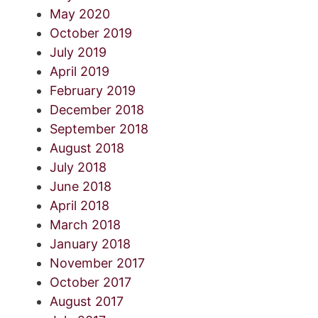
May 2020
October 2019
July 2019
April 2019
February 2019
December 2018
September 2018
August 2018
July 2018
June 2018
April 2018
March 2018
January 2018
November 2017
October 2017
August 2017