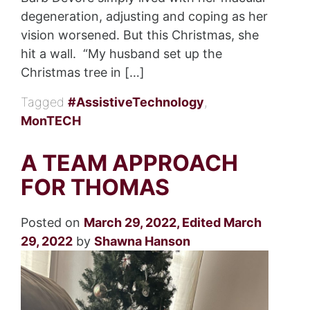
degeneration, adjusting and coping as her
vision worsened. But this Christmas, she
hit a wall. “My husband set up the
Christmas tree in […]
Tagged
#AssistiveTechnology
,
MonTECH
A TEAM APPROACH
FOR THOMAS
Posted on
March 29, 2022
,
Edited March
29, 2022
by
Shawna Hanson