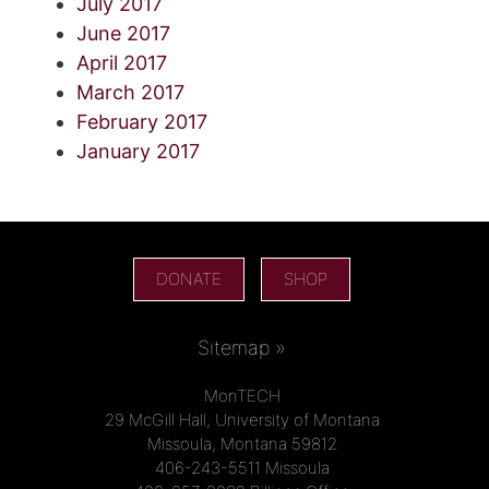
July 2017
June 2017
April 2017
March 2017
February 2017
January 2017
DONATE
SHOP
Sitemap »
MonTECH
29 McGill Hall, University of Montana
Missoula, Montana 59812
406-243-5511 Missoula