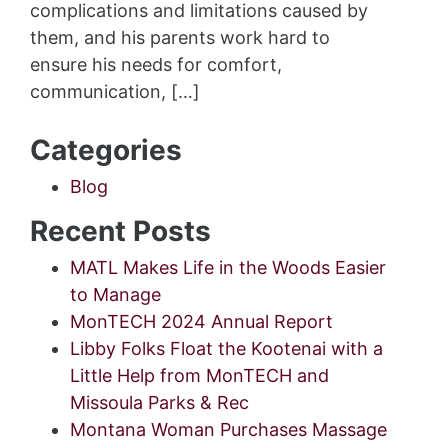
complications and limitations caused by
them, and his parents work hard to
ensure his needs for comfort,
communication, […]
Categories
Blog
Recent Posts
MATL Makes Life in the Woods Easier
to Manage
MonTECH 2024 Annual Report
Libby Folks Float the Kootenai with a
Little Help from MonTECH and
Missoula Parks & Rec
Montana Woman Purchases Massage