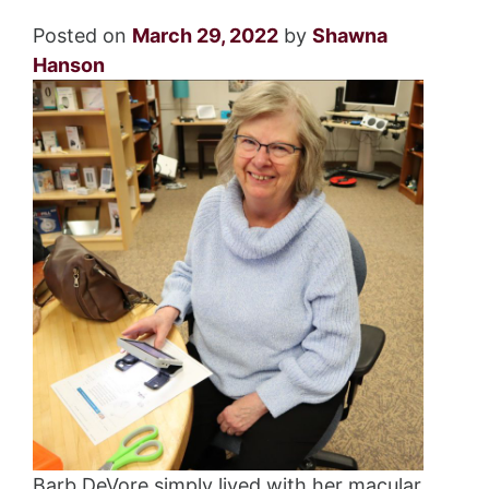
Posted on
March 29, 2022
by
Shawna
Hanson
Barb DeVore simply lived with her macular