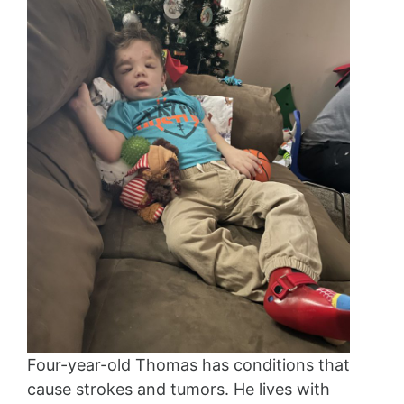
Four-year-old Thomas has conditions that
cause strokes and tumors. He lives with