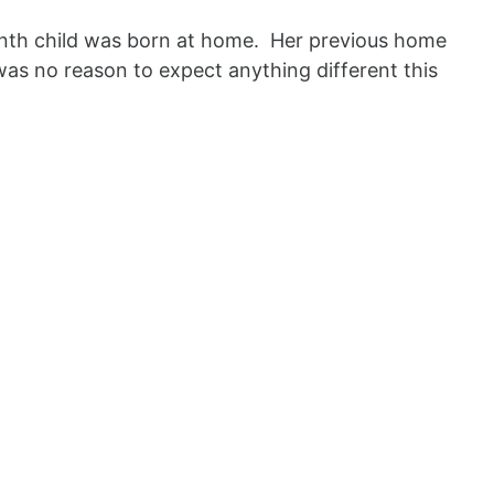
enth child was born at home. Her previous home
was no reason to expect anything different this