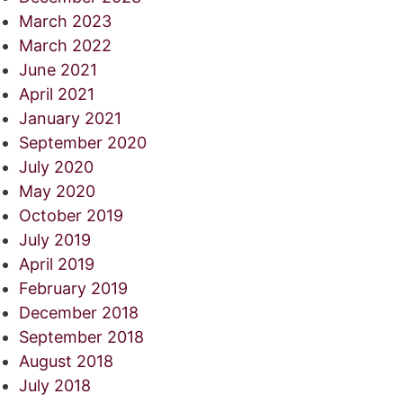
March 2023
March 2022
June 2021
April 2021
January 2021
September 2020
July 2020
May 2020
October 2019
July 2019
April 2019
February 2019
December 2018
September 2018
August 2018
July 2018