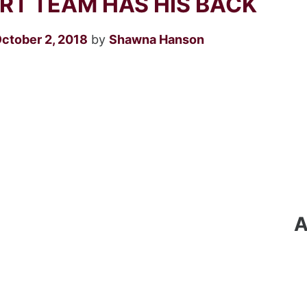
T TEAM HAS HIS BACK
October 2, 2018
by
Shawna Hanson
A