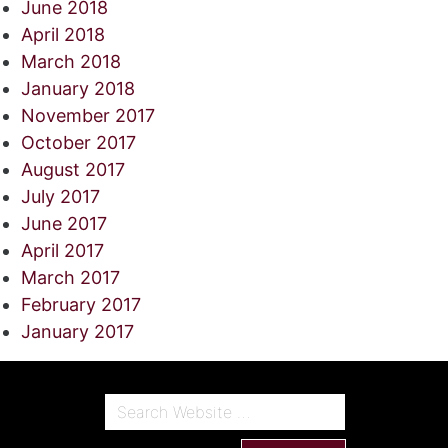
June 2018
April 2018
March 2018
January 2018
November 2017
October 2017
August 2017
July 2017
June 2017
April 2017
March 2017
February 2017
January 2017