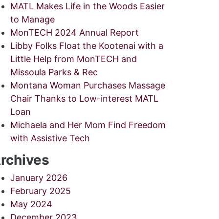
MATL Makes Life in the Woods Easier
to Manage
MonTECH 2024 Annual Report
Libby Folks Float the Kootenai with a
Little Help from MonTECH and
Missoula Parks & Rec
Montana Woman Purchases Massage
Chair Thanks to Low-interest MATL
Loan
Michaela and Her Mom Find Freedom
with Assistive Tech
rchives
January 2026
February 2025
May 2024
December 2023