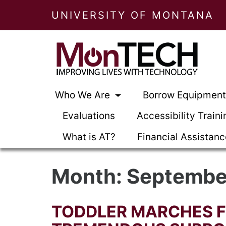
UNIVERSITY OF MONTANA
Who We Are
Borrow Equipmen
Evaluations
Accessibility Traini
What is AT?
Financial Assistan
Month:
Septembe
TODDLER MARCHES 