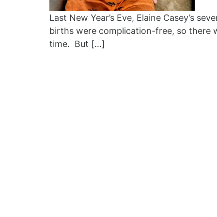
Last New Year’s Eve, Elaine Casey’s sev
births were complication-free, so there 
time. But […]