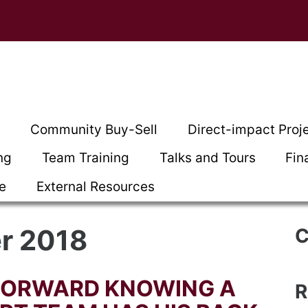
t
Community Buy-Sell
Direct-impact Proj
ng
Team Training
Talks and Tours
Fin
ce
External Resources
r 2018
C
FORWARD KNOWING A
R