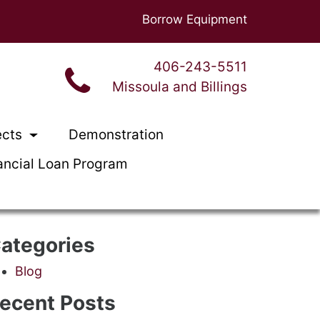
Borrow Equipment
406-243-5511
Missoula and Billings
ects
Demonstration
ancial Loan Program
ategories
Blog
ecent Posts