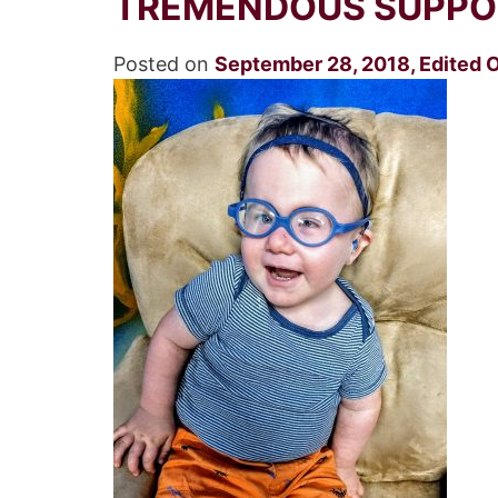
TREMENDOUS SUPPOR
Posted on
September 28, 2018
,
Edited 