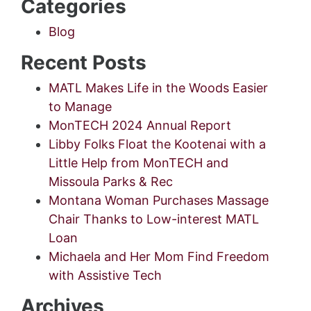
Categories
Blog
Recent Posts
MATL Makes Life in the Woods Easier
to Manage
MonTECH 2024 Annual Report
Libby Folks Float the Kootenai with a
Little Help from MonTECH and
Missoula Parks & Rec
Montana Woman Purchases Massage
Chair Thanks to Low-interest MATL
Loan
Michaela and Her Mom Find Freedom
with Assistive Tech
Archives