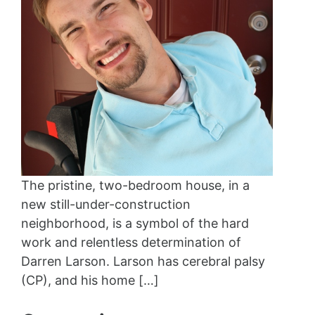
The pristine, two-bedroom house, in a
new still-under-construction
neighborhood, is a symbol of the hard
work and relentless determination of
Darren Larson. Larson has cerebral palsy
(CP), and his home […]