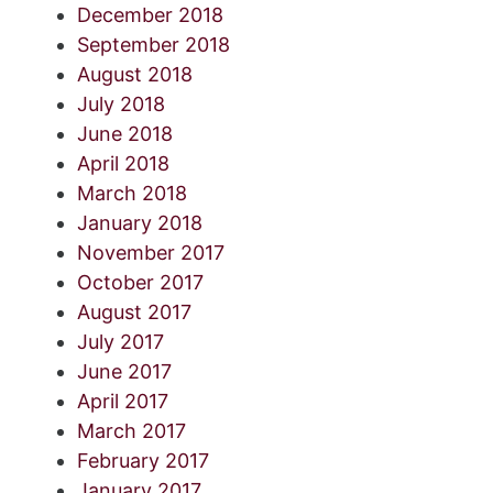
December 2018
September 2018
August 2018
July 2018
June 2018
April 2018
March 2018
January 2018
November 2017
October 2017
August 2017
July 2017
June 2017
April 2017
March 2017
February 2017
January 2017