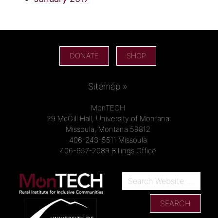
DONATE
SHOP
Sitemap »
MonTECH
29 McGill Hall, University of Montana
Missoula, Montana 59812
406-243-5511 Missoula
406-657-2089 Billings Office