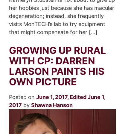
her hobbies just because she has macular
degeneration; instead, she frequently
visits MonTECH’s lab to try equipment
that might compensate for her […]
GROWING UP RURAL
WITH CP: DARREN
LARSON PAINTS HIS
OWN PICTURE
Posted on
June 1, 2017
,
Edited June 1,
2017
by
Shawna Hanson