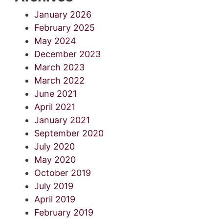
January 2026
February 2025
May 2024
December 2023
March 2023
March 2022
June 2021
April 2021
January 2021
September 2020
July 2020
May 2020
October 2019
July 2019
April 2019
February 2019