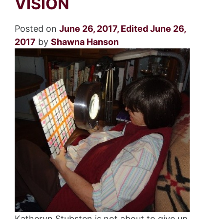
VISION
Posted on
June 26, 2017
,
Edited June 26,
2017
by
Shawna Hanson
Katheryn Stubsten is not about to give up