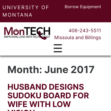
Borrow Equipment
UNIVERSITY OF
MONTANA
406-243-5511
Missoula and Billings
☰
Month:
June 2017
HUSBAND DESIGNS
SUDOKU BOARD FOR
WIFE WITH LOW