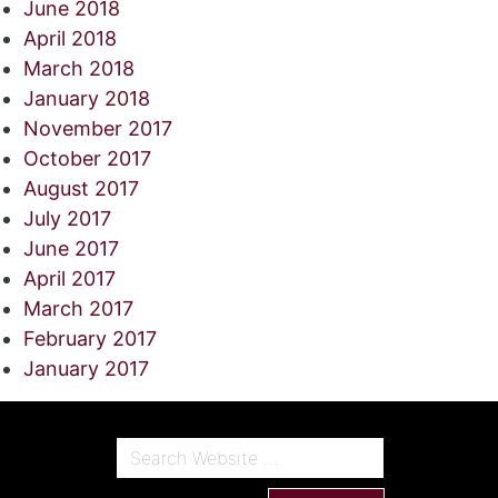
June 2018
April 2018
March 2018
January 2018
November 2017
October 2017
August 2017
July 2017
June 2017
April 2017
March 2017
February 2017
January 2017