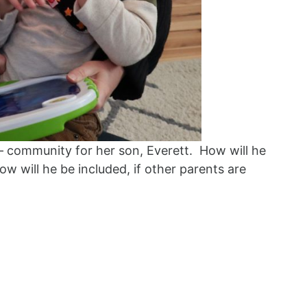
 community for her son, Everett. How will he
 will he be included, if other parents are