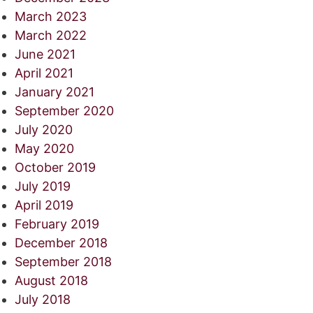
March 2023
March 2022
June 2021
April 2021
January 2021
September 2020
July 2020
May 2020
October 2019
July 2019
April 2019
February 2019
December 2018
September 2018
August 2018
July 2018