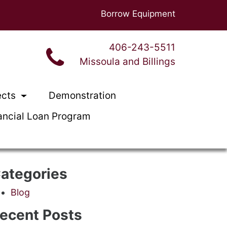
Borrow Equipment
406-243-5511
Missoula and Billings
ects
Demonstration
ancial Loan Program
ategories
Blog
ecent Posts