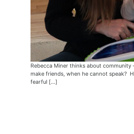
Rebecca Miner thinks about community –
make friends, when he cannot speak? How
fearful […]