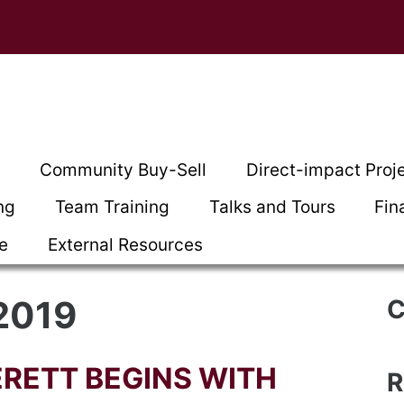
t
Community Buy-Sell
Direct-impact Proj
ng
Team Training
Talks and Tours
Fin
ce
External Resources
2019
C
RETT BEGINS WITH
R