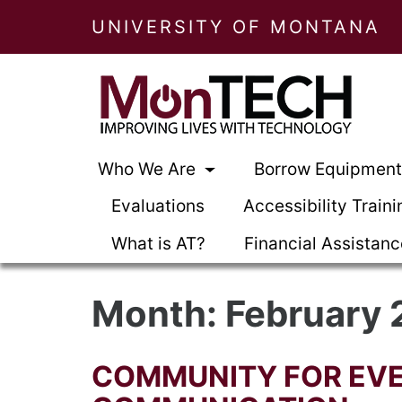
UNIVERSITY OF MONTANA
Who We Are
Borrow Equipmen
Evaluations
Accessibility Traini
What is AT?
Financial Assistan
Month:
February 
COMMUNITY FOR EVE