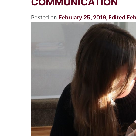
COMMUNICATION
Posted on
February 25, 2019
,
Edited Feb