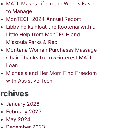
MATL Makes Life in the Woods Easier
to Manage
MonTECH 2024 Annual Report
Libby Folks Float the Kootenai with a
Little Help from MonTECH and
Missoula Parks & Rec
Montana Woman Purchases Massage
Chair Thanks to Low-interest MATL
Loan
Michaela and Her Mom Find Freedom
with Assistive Tech
rchives
January 2026
February 2025
May 2024
December 2023