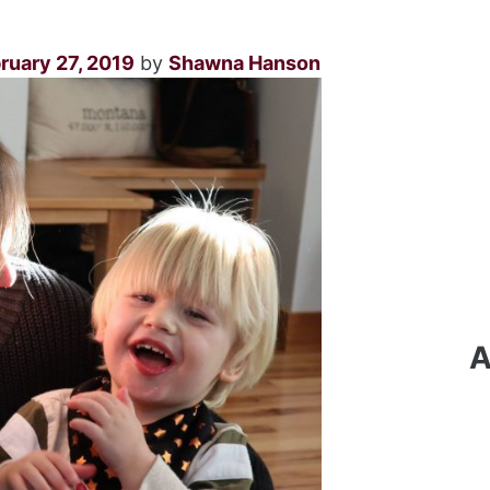
ruary 27, 2019
by
Shawna Hanson
A