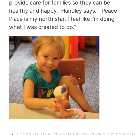
provide care for families so they can be
healthy and happy,” Hundley says. “Peace
Place is my north star. I feel like I’m doing
what I was created to do.”
Post
VICTOR MAN BUILDS ADAPTIVE EQUIPMENT FOR SPORTSME