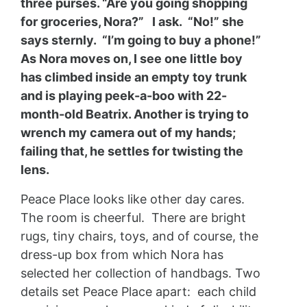
three purses. “Are you going shopping
for groceries, Nora?” I ask. “No!” she
says sternly. “I’m going to buy a phone!”
As Nora moves on, I see one little boy
has climbed inside an empty toy trunk
and is playing peek-a-boo with 22-
month-old Beatrix. Another is trying to
wrench my camera out of my hands;
failing that, he settles for twisting the
lens.
Peace Place looks like other day cares.
The room is cheerful. There are bright
rugs, tiny chairs, toys, and of course, the
dress-up box from which Nora has
selected her collection of handbags. Two
details set Peace Place apart: each child