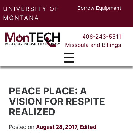
Borrow Equipment
UNIVERSITY OF
MONTANA
406-243-5511
Missoula and Billings
☰
PEACE PLACE: A
VISION FOR RESPITE
REALIZED
Posted on
August 28, 2017
,
Edited