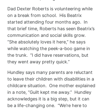
Dad Dexter Roberts is volunteering while
on a break from school. His Beatrix
started attending four months ago. In
that brief time, Roberts has seen Beatrix’s
communication and social skills grow.
“She absolutely loves it here,” he says
while watching the peek-a-boo game in
the trunk. “I did have reservations, but
they went away pretty quick.”
Hundley says many parents are reluctant
to leave their children with disabilities in a
childcare situation. One mother explained
in a note, “Guilt kept me away.” Hundley
acknowledges it is a big step, but it can
be a life-changing one. “We’re here to