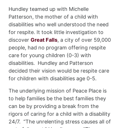
Hundley teamed up with Michelle
Patterson, the mother of a child with
disabilities who well understood the need
for respite. It took little investigation to
discover
Great Falls
, a city of over 59,000
people, had no program offering respite
care for young children (0-3) with
disabilities. Hundley and Patterson
decided their vision would be respite care
for children with disabilities age 0-5.
The underlying mission of Peace Place is
to help families be the best families they
can be by providing a break from the
rigors of caring for a child with a disability
24/7. “The unrelenting stress causes all of