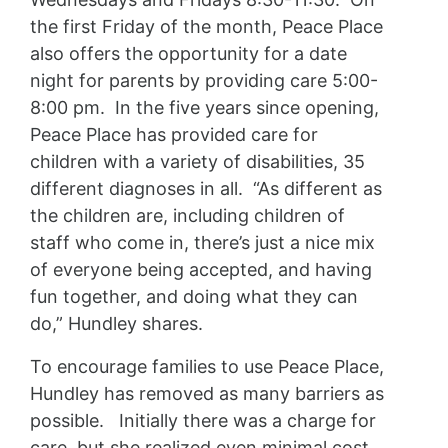
the first Friday of the month, Peace Place
also offers the opportunity for a date
night for parents by providing care 5:00-
8:00 pm. In the five years since opening,
Peace Place has provided care for
children with a variety of disabilities, 35
different diagnoses in all. “As different as
the children are, including children of
staff who come in, there’s just a nice mix
of everyone being accepted, and having
fun together, and doing what they can
do,” Hundley shares.
To encourage families to use Peace Place,
Hundley has removed as many barriers as
possible. Initially there was a charge for
care, but she realized even minimal cost