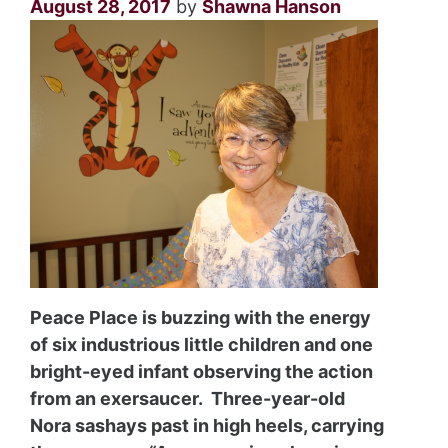
August 28, 2017
by
Shawna Hanson
Peace Place is buzzing with the energy
of six industrious little children and one
bright-eyed infant observing the action
from an exersaucer. Three-year-old
Nora sashays past in high heels, carrying