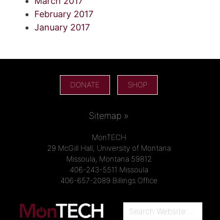
March 2017
February 2017
January 2017
DONATE
SHOP
Sitemap »
MonTECH
29 McGill Hall, University of Montana
Missoula, Montana 59812
406-243-5511 Missoula
406-657-2089 Billings Office