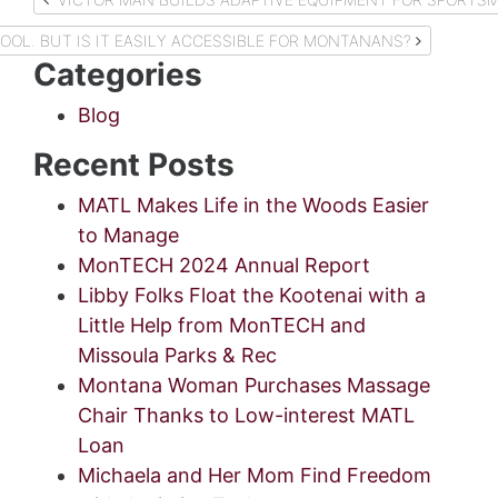
navigation
COOL. BUT IS IT EASILY ACCESSIBLE FOR MONTANANS?
Categories
Blog
Recent Posts
MATL Makes Life in the Woods Easier
to Manage
MonTECH 2024 Annual Report
Libby Folks Float the Kootenai with a
Little Help from MonTECH and
Missoula Parks & Rec
Montana Woman Purchases Massage
Chair Thanks to Low-interest MATL
Loan
Michaela and Her Mom Find Freedom