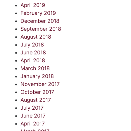
April 2019
February 2019
December 2018
September 2018
August 2018
July 2018
June 2018
April 2018
March 2018
January 2018
November 2017
October 2017
August 2017
July 2017
June 2017
April 2017