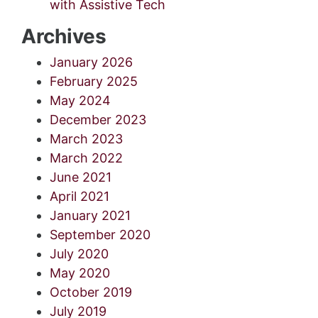
with Assistive Tech
Archives
January 2026
February 2025
May 2024
December 2023
March 2023
March 2022
June 2021
April 2021
January 2021
September 2020
July 2020
May 2020
October 2019
July 2019