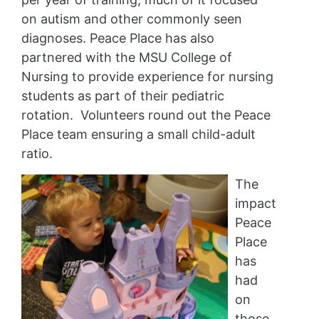
on autism and other commonly seen
diagnoses. Peace Place has also
partnered with the MSU College of
Nursing to provide experience for nursing
students as part of their pediatric
rotation. Volunteers round out the Peace
Place team ensuring a small child-adult
ratio.
The
impact
Peace
Place
has
had
on
those