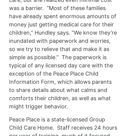
was a barrier. “Most of these families
have already spent enormous amounts of
money just getting medical care for their
children,” Hundley says. “We know they’re
inundated with paperwork and worries,
so we try to relieve that and make it as
simple as possible.” The paperwork is
typical of any licensed day care with the
exception of the Peace Place Child
Information Form, which allows parents
to share details about what calms and
comforts their children, as well as what
might trigger behavior.
Peace Place is a state-licensed Group
Child Care Home. Staff receives 24 hours
per year of training, much of it focused