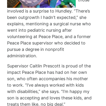
involved is a surprise to Hundley. “There’s
been outgrowth I hadn’t expected,” she
explains, mentioning a surgical nurse who
went into pediatric nursing after
volunteering at Peace Place, and a former
Peace Place supervisor who decided to
pursue a degree in nonprofit
administration.
Supervisor Caitlin Prescott is proud of the
impact Peace Place has had on her own
son, who often accompanies his mother
to work. “I’ve always worked with kids
with disabilities,” she says. “I’m happy my
son is accepting and loves these kids, and
treats them like, no big deal.”