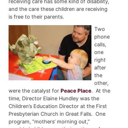
receiving care has some kind of disability,
and the care these children are receiving
is free to their parents.
Two
phone
calls,
one
right
after
the
other,
were the catalyst for
Peace Place
. At the
time, Director Elaine Hundley was the
Children’s Education Director at the First
Presbyterian Church in Great Falls. One
program, “mothers’ morning out,”