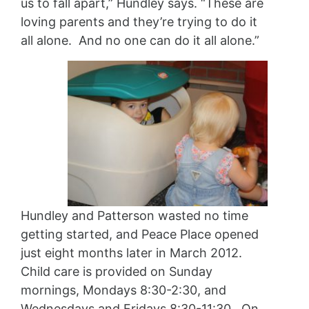
us to fall apart,” Hundley says. “These are
loving parents and they’re trying to do it
all alone. And no one can do it all alone.”
Hundley and Patterson wasted no time
getting started, and Peace Place opened
just eight months later in March 2012.
Child care is provided on Sunday
mornings, Mondays 8:30-2:30, and
Wednesdays and Fridays 8:30-11:30. On