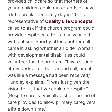
provided childcare so that mothers of
young children could run errands or have
a little break. One July day in 2011, a
representative of
Quality Life Concepts
called to ask if the church program could
provide respite care for a four-year-old
with autism. Shortly after, another call
came in asking whether an older woman
with developmental disabilities could
volunteer for the program. “I was sitting
at my desk after that second call, and it
was like a message had been received,”
Hundley explains. “I was just given the
vision for it, that we could do respite.”
(Respite care is typically a short period of
care provided to allow primary caregivers
a little down time.)