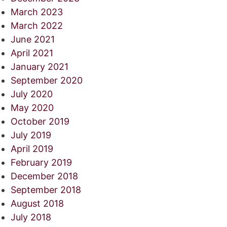
March 2023
March 2022
June 2021
April 2021
January 2021
September 2020
July 2020
May 2020
October 2019
July 2019
April 2019
February 2019
December 2018
September 2018
August 2018
July 2018