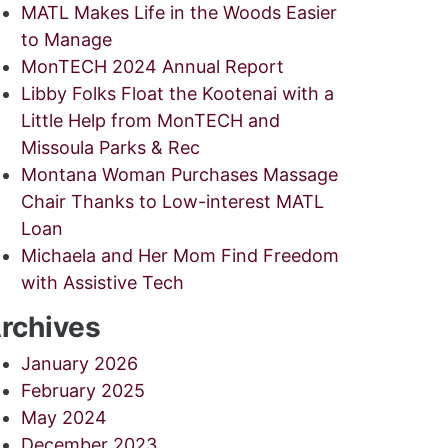
MATL Makes Life in the Woods Easier
to Manage
MonTECH 2024 Annual Report
Libby Folks Float the Kootenai with a
Little Help from MonTECH and
Missoula Parks & Rec
Montana Woman Purchases Massage
Chair Thanks to Low-interest MATL
Loan
Michaela and Her Mom Find Freedom
with Assistive Tech
rchives
January 2026
February 2025
May 2024
December 2023