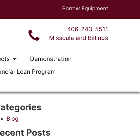
Borrow Equipment
406-243-5511
Missoula and Billings
ects
Demonstration
ancial Loan Program
ategories
Blog
ecent Posts