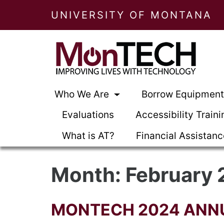
UNIVERSITY OF MONTANA
Who We Are
Borrow Equipmen
Evaluations
Accessibility Traini
What is AT?
Financial Assistan
Month:
February
MONTECH 2024 ANN