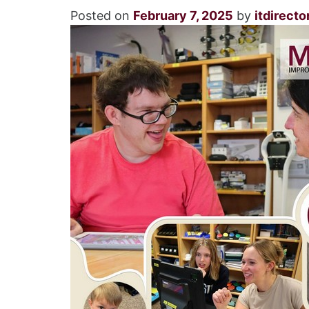
Posted on
February 7, 2025
by
itdirecto