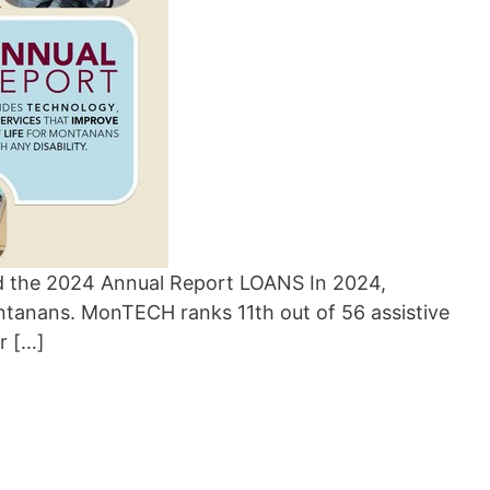
the 2024 Annual Report LOANS In 2024,
tanans. MonTECH ranks 11th out of 56 assistive
r […]