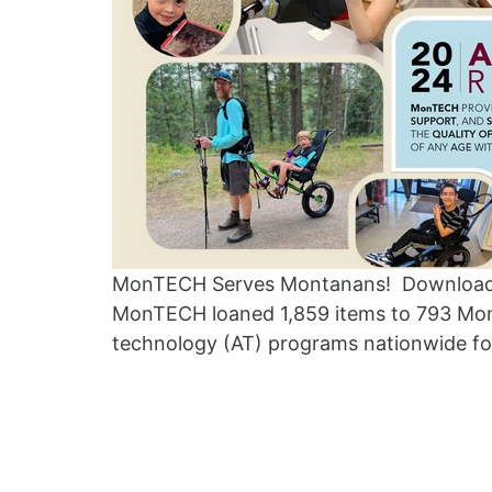
MonTECH Serves Montanans! Download 
MonTECH loaned 1,859 items to 793 Mon
technology (AT) programs nationwide fo