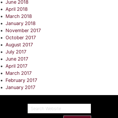
June 2018
April 2018
March 2018
January 2018
November 2017
October 2017
August 2017
July 2017
June 2017
April 2017
March 2017
February 2017
January 2017