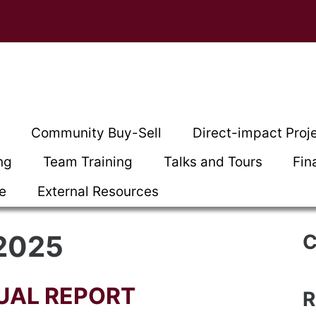
t
Community Buy-Sell
Direct-impact Proj
ng
Team Training
Talks and Tours
Fin
ce
External Resources
 2025
C
UAL REPORT
R