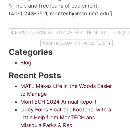
1:1 help and free loans of equipment:
(406) 243-5511, montech@mso.umt.edu.]
Post
FROM ONE WWII VET TO ANOTHER: THE ABILITY TO
navigation
CRAFTING AGAIN THANKS TO AT
Categories
Blog
Recent Posts
MATL Makes Life in the Woods Easier
to Manage
MonTECH 2024 Annual Report
Libby Folks Float the Kootenai with a
Little Help from MonTECH and
Missoula Parks & Rec