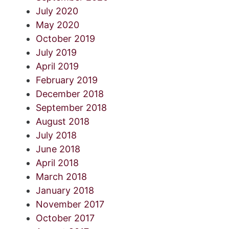
July 2020
May 2020
October 2019
July 2019
April 2019
February 2019
December 2018
September 2018
August 2018
July 2018
June 2018
April 2018
March 2018
January 2018
November 2017
October 2017