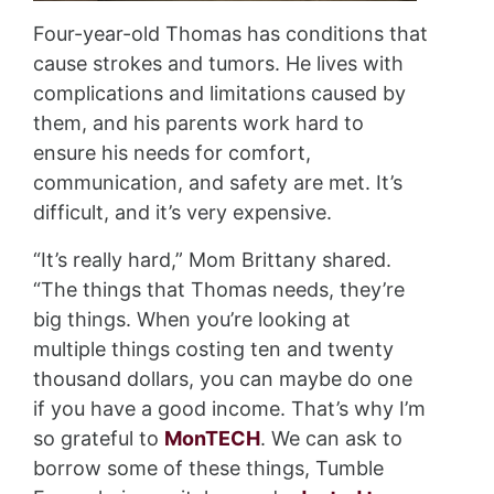
Four-year-old Thomas has conditions that
cause strokes and tumors. He lives with
complications and limitations caused by
them, and his parents work hard to
ensure his needs for comfort,
communication, and safety are met. It’s
difficult, and it’s very expensive.
“It’s really hard,” Mom Brittany shared.
“The things that Thomas needs, they’re
big things. When you’re looking at
multiple things costing ten and twenty
thousand dollars, you can maybe do one
if you have a good income. That’s why I’m
so grateful to
MonTECH
. We can ask to
borrow some of these things, Tumble