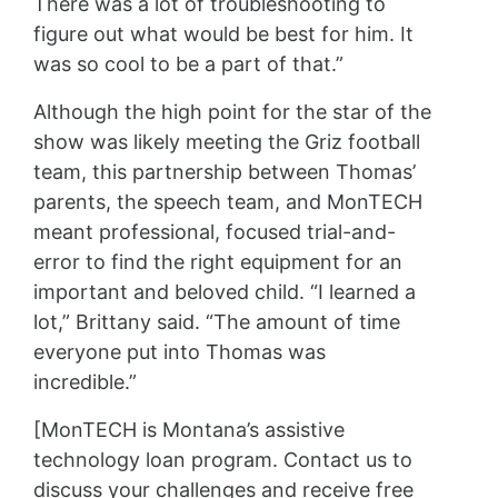
There was a lot of troubleshooting to
figure out what would be best for him. It
was so cool to be a part of that.”
Although the high point for the star of the
show was likely meeting the Griz football
team, this partnership between Thomas’
parents, the speech team, and MonTECH
meant professional, focused trial-and-
error to find the right equipment for an
important and beloved child. “I learned a
lot,” Brittany said. “The amount of time
everyone put into Thomas was
incredible.”
[MonTECH is Montana’s assistive
technology loan program. Contact us to
discuss your challenges and receive free