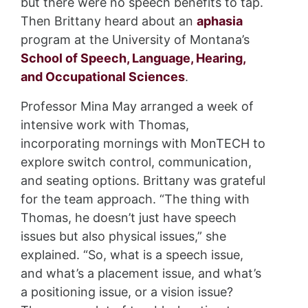
but there were no speech benefits to tap.
Then Brittany heard about an
aphasia
program at the University of Montana’s
School of Speech, Language, Hearing,
and Occupational Sciences
.
Professor Mina May arranged a week of
intensive work with Thomas,
incorporating mornings with MonTECH to
explore switch control, communication,
and seating options. Brittany was grateful
for the team approach. “The thing with
Thomas, he doesn’t just have speech
issues but also physical issues,” she
explained. “So, what is a speech issue,
and what’s a placement issue, and what’s
a positioning issue, or a vision issue?