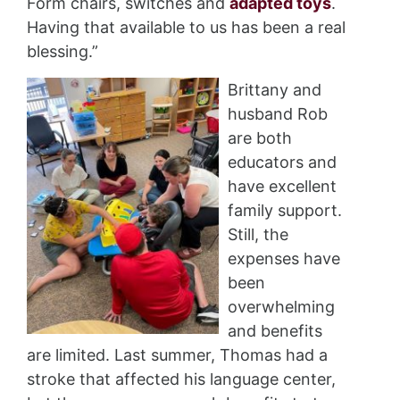
Form chairs, switches and
adapted toys
.
Having that available to us has been a real
blessing.”
Brittany and
husband Rob
are both
educators and
have excellent
family support.
Still, the
expenses have
been
overwhelming
and benefits
are limited. Last summer, Thomas had a
stroke that affected his language center,