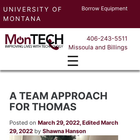
Borrow Equipment
UNIVERSITY OF
MONTANA
406-243-5511
Missoula and Billings
☰
A TEAM APPROACH
FOR THOMAS
Posted on
March 29, 2022
,
Edited March
29, 2022
by
Shawna Hanson