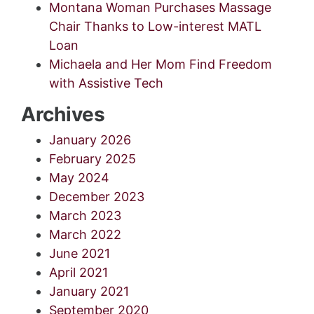
Montana Woman Purchases Massage
Chair Thanks to Low-interest MATL
Loan
Michaela and Her Mom Find Freedom
with Assistive Tech
Archives
January 2026
February 2025
May 2024
December 2023
March 2023
March 2022
June 2021
April 2021
January 2021
September 2020