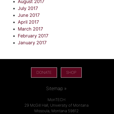
August 2017
July 2017
June 2017
April 2017
March 2017
February 2017
January 2017
DONATE
SHOP
Sitemap »
MonTECH
29 McGill Hall, University of Montana
Missoula, Montana 59812