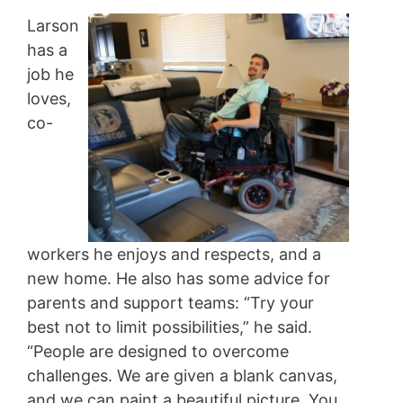
Larson
has a
job he
loves,
co-
workers he enjoys and respects, and a
new home. He also has some advice for
parents and support teams: “Try your
best not to limit possibilities,” he said.
“People are designed to overcome
challenges. We are given a blank canvas,
and we can paint a beautiful picture. You