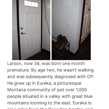
Larson, now 34, was born one month
premature. By age two, he wasn’t walking
and was subsequently diagnosed with CP.
He grew up in Eureka, a picturesque
Montana community of just over 1,000
people situated in a valley with great blue
mountains looming to the east. Eureka is