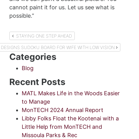
cannot paint it for us. Let us see what is
possible.”
Post
STAYING ONE STEP AHEAD
navigation
DESIGNS SUDOKU BOARD FOR WIFE WITH LOW VISION
Categories
Blog
Recent Posts
MATL Makes Life in the Woods Easier
to Manage
MonTECH 2024 Annual Report
Libby Folks Float the Kootenai with a
Little Help from MonTECH and
Missoula Parks & Rec