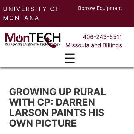
Borrow Equipment
UNIVERSITY OF
MONTANA
406-243-5511
Missoula and Billings
☰
GROWING UP RURAL
WITH CP: DARREN
LARSON PAINTS HIS
OWN PICTURE