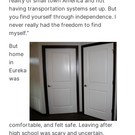
reality of small town America and not
having transportation systems set up. But
you find yourself through independence. I
never really had the freedom to find
myself.”
But
home
in
Eureka
was
comfortable, and felt safe. Leaving after
high school was scary and uncertain.