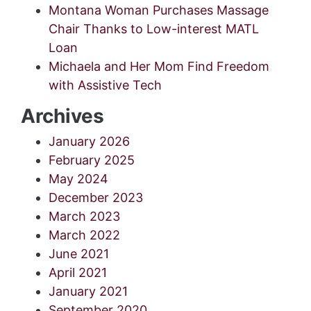
Montana Woman Purchases Massage
Chair Thanks to Low-interest MATL
Loan
Michaela and Her Mom Find Freedom
with Assistive Tech
Archives
January 2026
February 2025
May 2024
December 2023
March 2023
March 2022
June 2021
April 2021
January 2021
September 2020