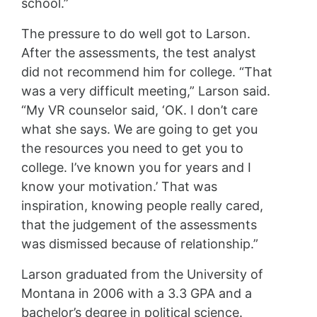
school.”
The pressure to do well got to Larson.
After the assessments, the test analyst
did not recommend him for college. “That
was a very difficult meeting,” Larson said.
“My VR counselor said, ‘OK. I don’t care
what she says. We are going to get you
the resources you need to get you to
college. I’ve known you for years and I
know your motivation.’ That was
inspiration, knowing people really cared,
that the judgement of the assessments
was dismissed because of relationship.”
Larson graduated from the University of
Montana in 2006 with a 3.3 GPA and a
bachelor’s degree in political science.