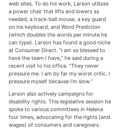
web sites. To do his work, Larson utilizes
a power chair that lifts and lowers as
needed, a track-ball mouse, a key guard
on his keyboard, and Word Prediction
(which doubles the words per minute he
can type). Larson has found a good niche
at Consumer Direct. “I am so blessed to
have the team I have,” he said during a
recent visit to his office. “They never
pressure me. I am by far my worst critic. I
pressure myself because I’m slow.”
Larson also actively campaigns for
disability rights. This legislative session he
spoke to various committees in Helena
four times, advocating for the rights (and
wages) of consumers and caregivers.