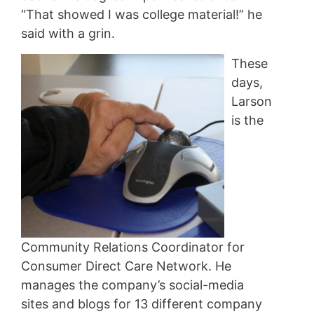
“That showed I was college material!” he
said with a grin.
These
days,
Larson
is the
Community Relations Coordinator for
Consumer Direct Care Network. He
manages the company’s social-media
sites and blogs for 13 different company