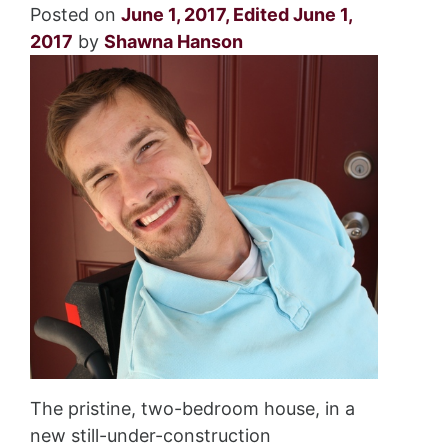
Posted on
June 1, 2017
,
Edited June 1,
2017
by
Shawna Hanson
The pristine, two-bedroom house, in a
new still-under-construction