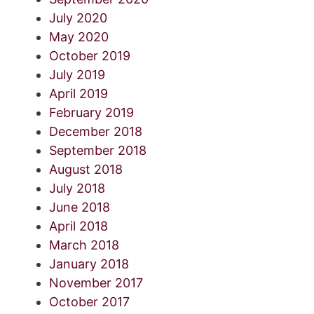
July 2020
May 2020
October 2019
July 2019
April 2019
February 2019
December 2018
September 2018
August 2018
July 2018
June 2018
April 2018
March 2018
January 2018
November 2017
October 2017