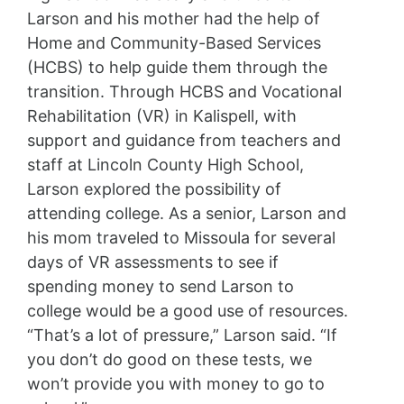
Larson and his mother had the help of
Home and Community-Based Services
(HCBS) to help guide them through the
transition. Through HCBS and Vocational
Rehabilitation (VR) in Kalispell, with
support and guidance from teachers and
staff at Lincoln County High School,
Larson explored the possibility of
attending college. As a senior, Larson and
his mom traveled to Missoula for several
days of VR assessments to see if
spending money to send Larson to
college would be a good use of resources.
“That’s a lot of pressure,” Larson said. “If
you don’t do good on these tests, we
won’t provide you with money to go to