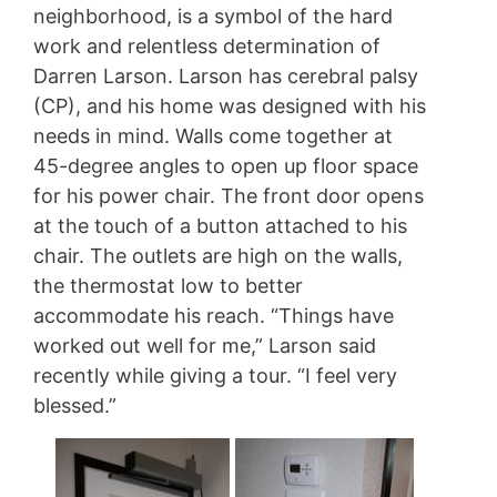
neighborhood, is a symbol of the hard
work and relentless determination of
Darren Larson. Larson has cerebral palsy
(CP), and his home was designed with his
needs in mind. Walls come together at
45-degree angles to open up floor space
for his power chair. The front door opens
at the touch of a button attached to his
chair. The outlets are high on the walls,
the thermostat low to better
accommodate his reach. “Things have
worked out well for me,” Larson said
recently while giving a tour. “I feel very
blessed.”