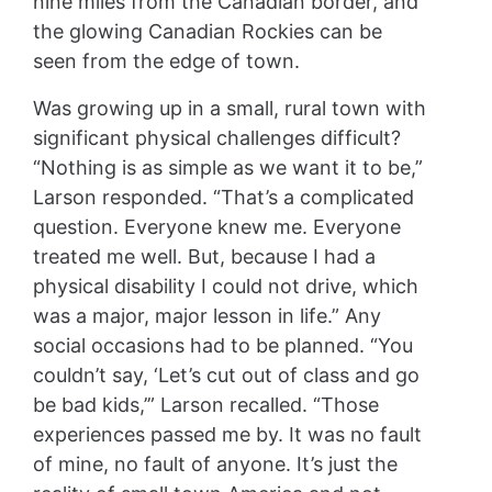
nine miles from the Canadian border, and
the glowing Canadian Rockies can be
seen from the edge of town.
Was growing up in a small, rural town with
significant physical challenges difficult?
“Nothing is as simple as we want it to be,”
Larson responded. “That’s a complicated
question. Everyone knew me. Everyone
treated me well. But, because I had a
physical disability I could not drive, which
was a major, major lesson in life.” Any
social occasions had to be planned. “You
couldn’t say, ‘Let’s cut out of class and go
be bad kids,’” Larson recalled. “Those
experiences passed me by. It was no fault
of mine, no fault of anyone. It’s just the