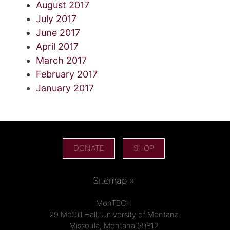
August 2017
July 2017
June 2017
April 2017
March 2017
February 2017
January 2017
DONATE
SHOP
Sitemap »
MonTECH
29 McGill Hall, University of Montana
Missoula, Montana 59812