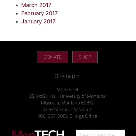
March 2017
February 2017
January 2017
DONATE
SHOP
Sitemap »
MonTECH
29 McGill Hall, University of Montana
Missoula, Montana 59812
406-243-5511 Missoula
406-657-2089 Billings Office