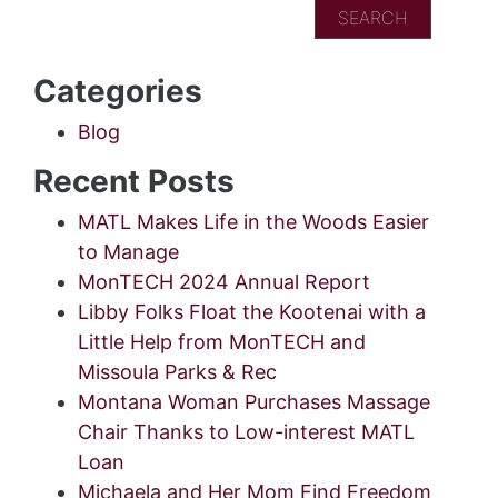
Categories
Blog
Recent Posts
MATL Makes Life in the Woods Easier
to Manage
MonTECH 2024 Annual Report
Libby Folks Float the Kootenai with a
Little Help from MonTECH and
Missoula Parks & Rec
Montana Woman Purchases Massage
Chair Thanks to Low-interest MATL
Loan
Michaela and Her Mom Find Freedom