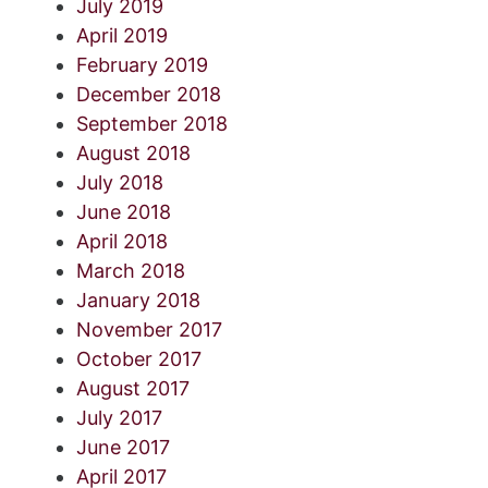
July 2019
April 2019
February 2019
December 2018
September 2018
August 2018
July 2018
June 2018
April 2018
March 2018
January 2018
November 2017
October 2017
August 2017
July 2017
June 2017
April 2017