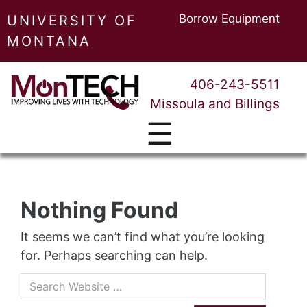
Borrow Equipment
UNIVERSITY OF
MONTANA
406-243-5511
Missoula and Billings
☰
Nothing Found
It seems we can’t find what you’re looking
for. Perhaps searching can help.