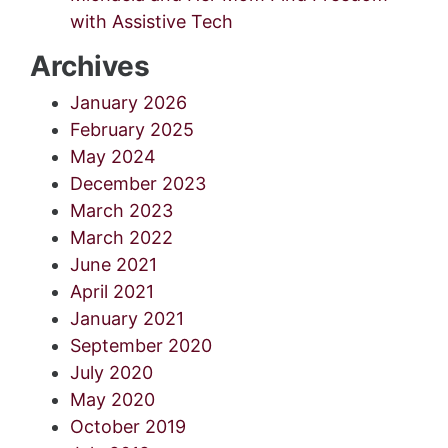
with Assistive Tech
Archives
January 2026
February 2025
May 2024
December 2023
March 2023
March 2022
June 2021
April 2021
January 2021
September 2020
July 2020
May 2020
October 2019