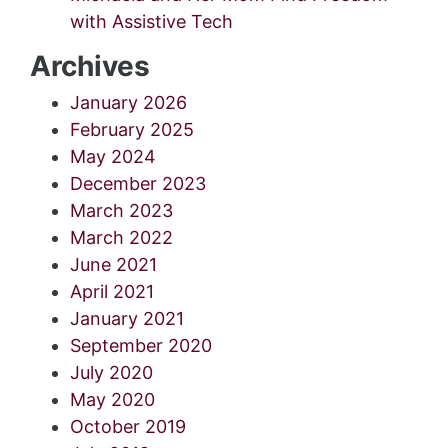
with Assistive Tech
Archives
January 2026
February 2025
May 2024
December 2023
March 2023
March 2022
June 2021
April 2021
January 2021
September 2020
July 2020
May 2020
October 2019