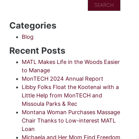
Categories
Blog
Recent Posts
MATL Makes Life in the Woods Easier
to Manage
MonTECH 2024 Annual Report
Libby Folks Float the Kootenai with a
Little Help from MonTECH and
Missoula Parks & Rec
Montana Woman Purchases Massage
Chair Thanks to Low-interest MATL
Loan
Michaela and Her Mom Find Freedom