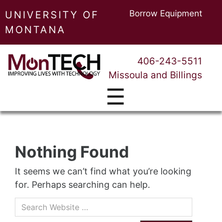
Borrow Equipment
UNIVERSITY OF
MONTANA
406-243-5511
Missoula and Billings
☰
Nothing Found
It seems we can’t find what you’re looking
for. Perhaps searching can help.