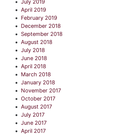
July 2019
April 2019
February 2019
December 2018
September 2018
August 2018
July 2018
June 2018
April 2018
March 2018
January 2018
November 2017
October 2017
August 2017
July 2017
June 2017
April 2017