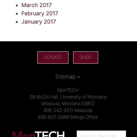
March 2017
February 2017
January 2017
DONATE
SHOP
Sitemap »
MonTECH
29 McGill Hall, University of Montana
Missoula, Montana 59812
406-243-5511 Missoula
406-657-2089 Billings Office