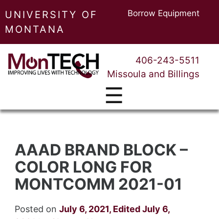
Borrow Equipment
UNIVERSITY OF
MONTANA
406-243-5511
Missoula and Billings
☰
AAAD BRAND BLOCK –
COLOR LONG FOR
MONTCOMM 2021-01
Posted on
July 6, 2021
,
Edited July 6,