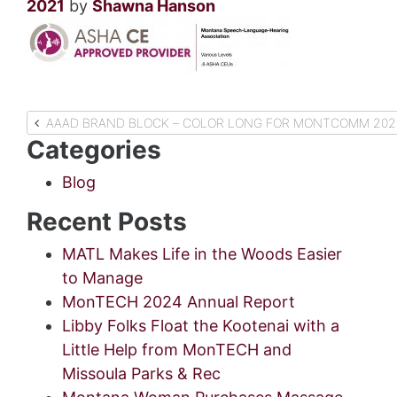
2021
by
Shawna Hanson
Post
AAAD BRAND BLOCK – COLOR LONG FOR MONTCOMM 2021
Categories
navigation
Blog
Recent Posts
MATL Makes Life in the Woods Easier
to Manage
MonTECH 2024 Annual Report
Libby Folks Float the Kootenai with a
Little Help from MonTECH and
Missoula Parks & Rec