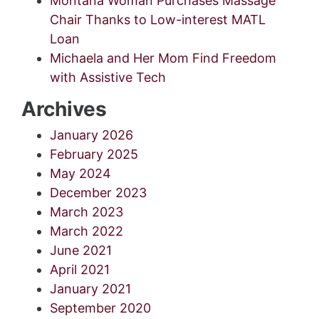
Montana Woman Purchases Massage
Chair Thanks to Low-interest MATL
Loan
Michaela and Her Mom Find Freedom
with Assistive Tech
Archives
January 2026
February 2025
May 2024
December 2023
March 2023
March 2022
June 2021
April 2021
January 2021
September 2020