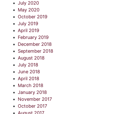
July 2020
May 2020
October 2019
July 2019
April 2019
February 2019
December 2018
September 2018
August 2018
July 2018
June 2018
April 2018
March 2018
January 2018
November 2017
October 2017
August 2017