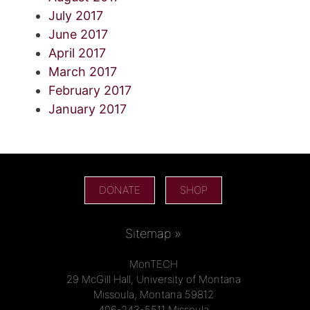
July 2017
June 2017
April 2017
March 2017
February 2017
January 2017
DONATE
SHOP
Sitemap »
MonTECH
29 McGill Hall, University of Montana
Missoula, Montana 59812
406-243-5511 Missoula