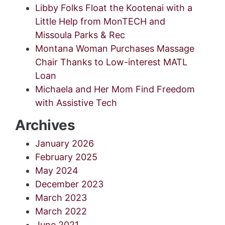
Libby Folks Float the Kootenai with a
Little Help from MonTECH and
Missoula Parks & Rec
Montana Woman Purchases Massage
Chair Thanks to Low-interest MATL
Loan
Michaela and Her Mom Find Freedom
with Assistive Tech
Archives
January 2026
February 2025
May 2024
December 2023
March 2023
March 2022
June 2021