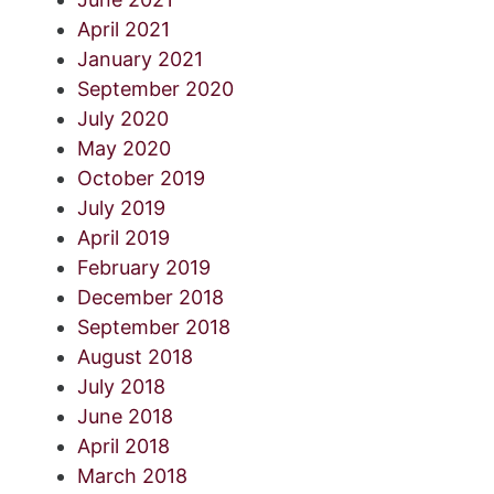
April 2021
January 2021
September 2020
July 2020
May 2020
October 2019
July 2019
April 2019
February 2019
December 2018
September 2018
August 2018
July 2018
June 2018
April 2018
March 2018