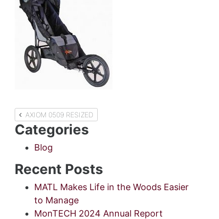
Post
AXIOM 0509 RESIZED
Categories
navigation
Blog
Recent Posts
MATL Makes Life in the Woods Easier
to Manage
MonTECH 2024 Annual Report