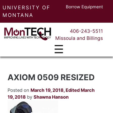
Borrow Equipment
UNIVERSITY OF
MONTANA
406-243-5511
Missoula and Billings
☰
AXIOM 0509 RESIZED
Posted on
March 19, 2018
,
Edited March
19, 2018
by
Shawna Hanson