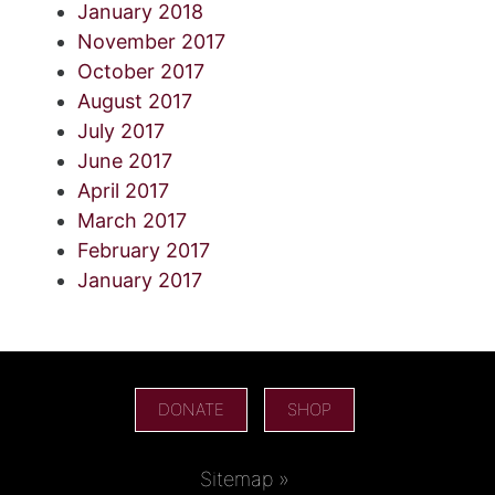
January 2018
November 2017
October 2017
August 2017
July 2017
June 2017
April 2017
March 2017
February 2017
January 2017
DONATE
SHOP
Sitemap »