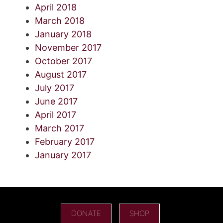
April 2018
March 2018
January 2018
November 2017
October 2017
August 2017
July 2017
June 2017
April 2017
March 2017
February 2017
January 2017
DONATE
SHOP