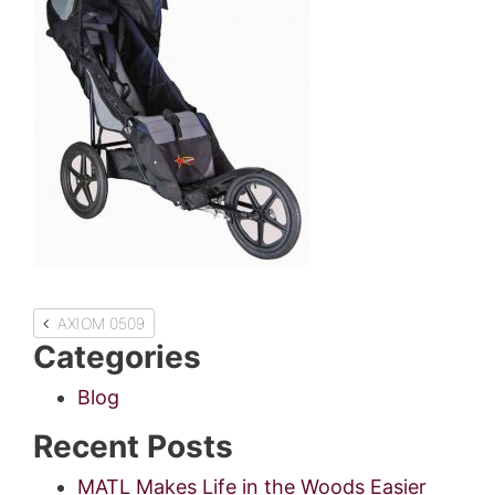
Post
AXIOM 0509
Categories
navigation
Blog
Recent Posts
MATL Makes Life in the Woods Easier