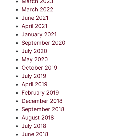
March 2023
March 2022
June 2021
April 2021
January 2021
September 2020
July 2020
May 2020
October 2019
July 2019
April 2019
February 2019
December 2018
September 2018
August 2018
July 2018
June 2018