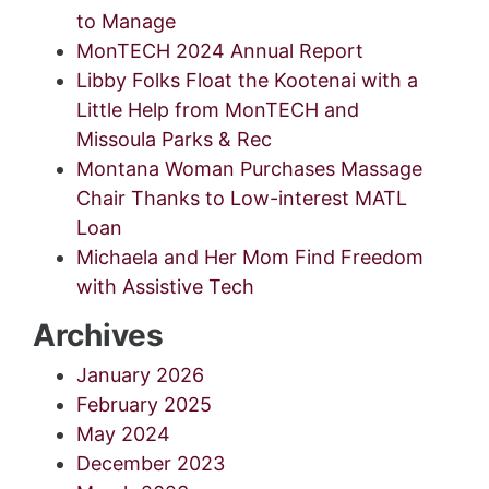
to Manage
MonTECH 2024 Annual Report
Libby Folks Float the Kootenai with a
Little Help from MonTECH and
Missoula Parks & Rec
Montana Woman Purchases Massage
Chair Thanks to Low-interest MATL
Loan
Michaela and Her Mom Find Freedom
with Assistive Tech
Archives
January 2026
February 2025
May 2024
December 2023