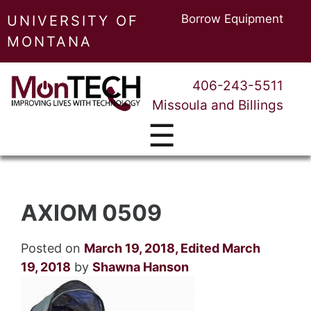
Borrow Equipment
UNIVERSITY OF
MONTANA
406-243-5511
Missoula and Billings
☰
AXIOM 0509
Posted on
March 19, 2018
,
Edited March
19, 2018
by
Shawna Hanson