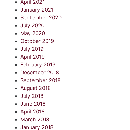
April 2021
January 2021
September 2020
July 2020
May 2020
October 2019
July 2019
April 2019
February 2019
December 2018
September 2018
August 2018
July 2018
June 2018
April 2018
March 2018
January 2018