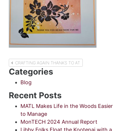
Post
CRAFTING AGAIN THANKS TO AT
Categories
navigation
Blog
Recent Posts
MATL Makes Life in the Woods Easier
to Manage
MonTECH 2024 Annual Report
Libby Folks Float the Kootenai with a