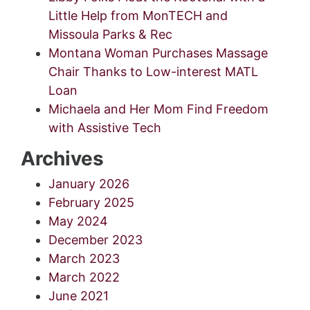
Little Help from MonTECH and
Missoula Parks & Rec
Montana Woman Purchases Massage
Chair Thanks to Low-interest MATL
Loan
Michaela and Her Mom Find Freedom
with Assistive Tech
Archives
January 2026
February 2025
May 2024
December 2023
March 2023
March 2022
June 2021