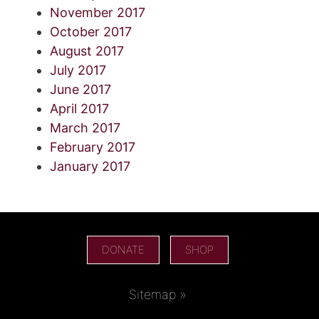
November 2017
October 2017
August 2017
July 2017
June 2017
April 2017
March 2017
February 2017
January 2017
DONATE
SHOP
Sitemap »