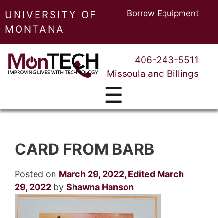
Borrow Equipment
UNIVERSITY OF
MONTANA
406-243-5511
Missoula and Billings
☰
CARD FROM BARB
Posted on
March 29, 2022
,
Edited March
29, 2022
by
Shawna Hanson