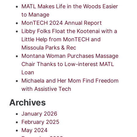
MATL Makes Life in the Woods Easier
to Manage
MonTECH 2024 Annual Report
Libby Folks Float the Kootenai with a
Little Help from MonTECH and
Missoula Parks & Rec
Montana Woman Purchases Massage
Chair Thanks to Low-interest MATL
Loan
Michaela and Her Mom Find Freedom
with Assistive Tech
Archives
January 2026
February 2025
May 2024