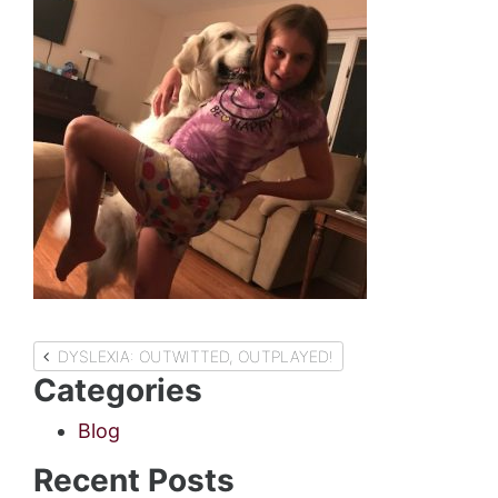
Post
DYSLEXIA: OUTWITTED, OUTPLAYED!
Categories
navigation
Blog
Recent Posts