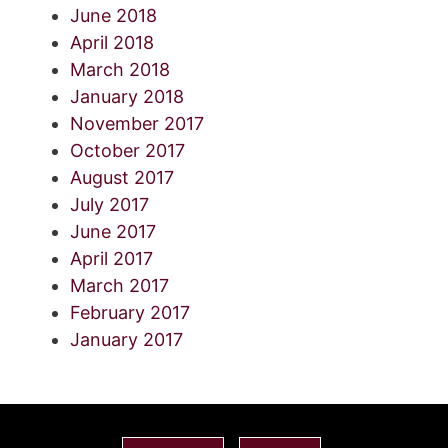
June 2018
April 2018
March 2018
January 2018
November 2017
October 2017
August 2017
July 2017
June 2017
April 2017
March 2017
February 2017
January 2017