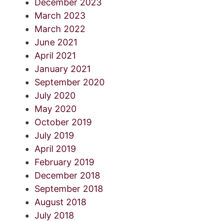
December 2023
March 2023
March 2022
June 2021
April 2021
January 2021
September 2020
July 2020
May 2020
October 2019
July 2019
April 2019
February 2019
December 2018
September 2018
August 2018
July 2018