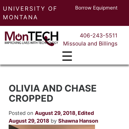
Borrow Equipment
UNIVERSITY OF
MONTANA
406-243-5511
Missoula and Billings
☰
OLIVIA AND CHASE
CROPPED
Posted on
August 29, 2018
,
Edited
August 29, 2018
by
Shawna Hanson