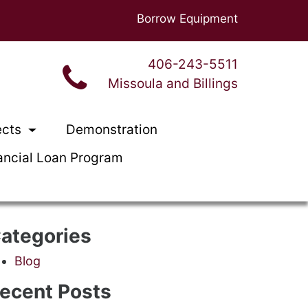
Borrow Equipment
406-243-5511
Missoula and Billings
ects
Demonstration
ancial Loan Program
ategories
Blog
ecent Posts