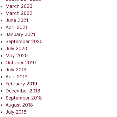
March 2023
March 2022
June 2021
April 2021
January 2021
September 2020
July 2020
May 2020
October 2019
July 2019
April 2019
February 2019
December 2018
September 2018
August 2018
July 2018