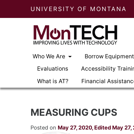
UNIVERSITY OF MONTANA
Who We Are
Borrow Equipmen
Evaluations
Accessibility Traini
What is AT?
Financial Assistan
MEASURING CUPS
Posted on
May 27, 2020
,
Edited May 27,