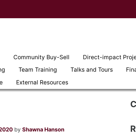
t
Community Buy-Sell
Direct-impact Proj
ng
Team Training
Talks and Tours
Fin
ce
External Resources
C
R
 2020
by
Shawna Hanson