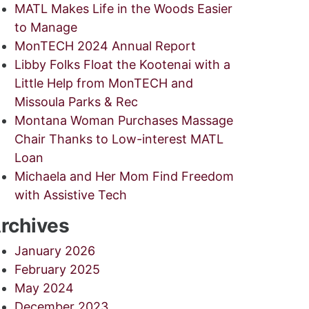
MATL Makes Life in the Woods Easier
to Manage
MonTECH 2024 Annual Report
Libby Folks Float the Kootenai with a
Little Help from MonTECH and
Missoula Parks & Rec
Montana Woman Purchases Massage
Chair Thanks to Low-interest MATL
Loan
Michaela and Her Mom Find Freedom
with Assistive Tech
rchives
January 2026
February 2025
May 2024
December 2023