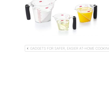
Post
GADGETS FOR SAFER, EASIER AT-HOME COOKIN
navigation