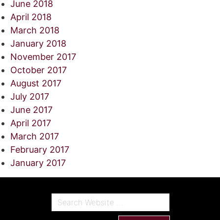
June 2018
April 2018
March 2018
January 2018
November 2017
October 2017
August 2017
July 2017
June 2017
April 2017
March 2017
February 2017
January 2017