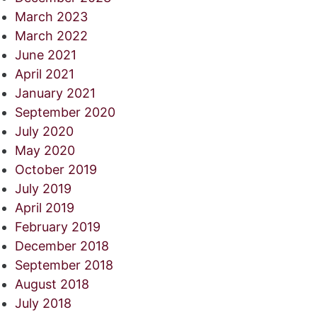
March 2023
March 2022
June 2021
April 2021
January 2021
September 2020
July 2020
May 2020
October 2019
July 2019
April 2019
February 2019
December 2018
September 2018
August 2018
July 2018