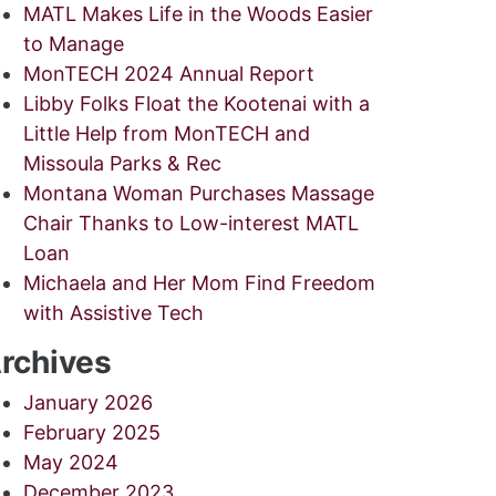
MATL Makes Life in the Woods Easier
to Manage
MonTECH 2024 Annual Report
Libby Folks Float the Kootenai with a
Little Help from MonTECH and
Missoula Parks & Rec
Montana Woman Purchases Massage
Chair Thanks to Low-interest MATL
Loan
Michaela and Her Mom Find Freedom
with Assistive Tech
rchives
January 2026
February 2025
May 2024
December 2023