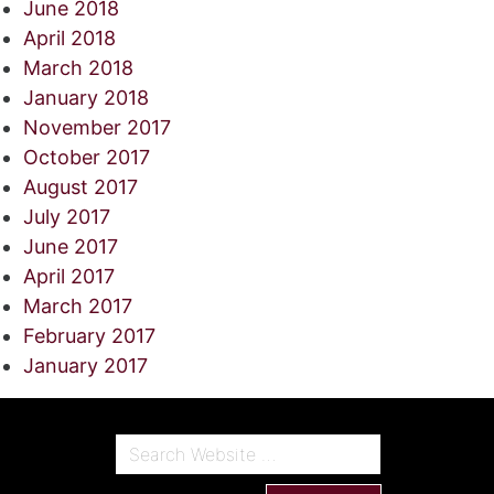
June 2018
April 2018
March 2018
January 2018
November 2017
October 2017
August 2017
July 2017
June 2017
April 2017
March 2017
February 2017
January 2017