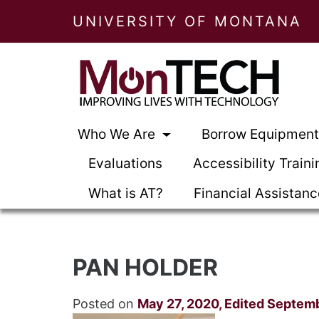
UNIVERSITY OF MONTANA
Who We Are
Borrow Equipmen
Evaluations
Accessibility Traini
What is AT?
Financial Assistan
PAN HOLDER
Posted on
May 27, 2020
,
Edited Septemb