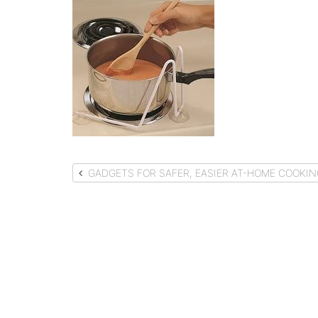
Post
GADGETS FOR SAFER, EASIER AT-HOME COOKIN
navigation