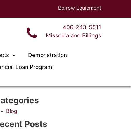
Borrow Equipment
406-243-5511
Missoula and Billings
ects
Demonstration
ancial Loan Program
ategories
Blog
ecent Posts