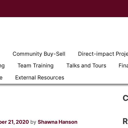
t
Community Buy-Sell
Direct-impact Proj
ng
Team Training
Talks and Tours
Fin
ce
External Resources
C
R
er 21, 2020
by
Shawna Hanson