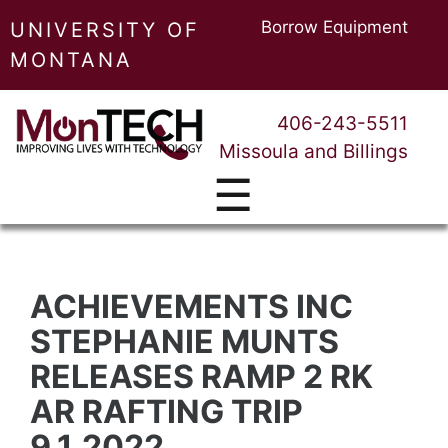
Borrow Equipment
UNIVERSITY OF
MONTANA
406-243-5511
Missoula and Billings
☰
ACHIEVEMENTS INC
STEPHANIE MUNTS
RELEASES RAMP 2 RK
AR RAFTING TRIP
9.1.2022