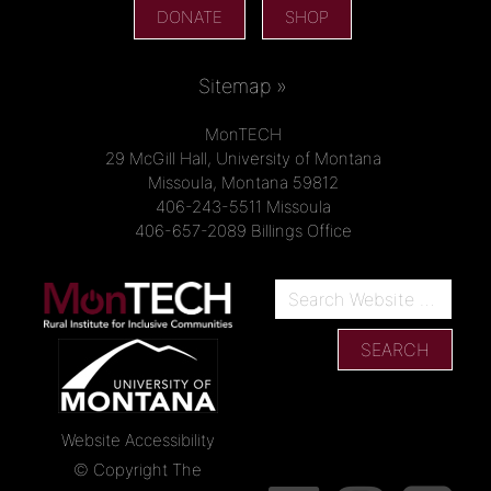
DONATE
SHOP
Sitemap »
MonTECH
29 McGill Hall, University of Montana
Missoula, Montana 59812
406-243-5511 Missoula
406-657-2089 Billings Office
Website Accessibility
© Copyright The