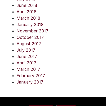
June 2018
April 2018
March 2018
January 2018
November 2017
October 2017
August 2017
July 2017
June 2017
April 2017
March 2017
February 2017
January 2017