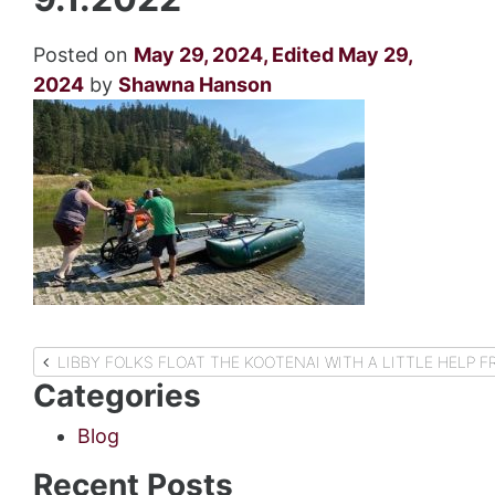
Posted on
May 29, 2024
,
Edited May 29,
2024
by
Shawna Hanson
Post
LIBBY FOLKS FLOAT THE KOOTENAI WITH A LITTLE HELP
Categories
navigation
Blog
Recent Posts