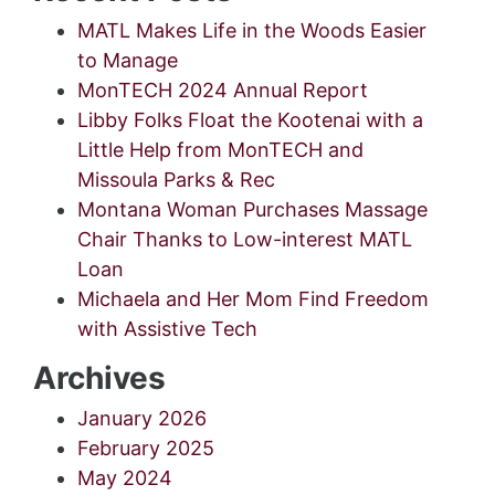
MATL Makes Life in the Woods Easier
to Manage
MonTECH 2024 Annual Report
Libby Folks Float the Kootenai with a
Little Help from MonTECH and
Missoula Parks & Rec
Montana Woman Purchases Massage
Chair Thanks to Low-interest MATL
Loan
Michaela and Her Mom Find Freedom
with Assistive Tech
Archives
January 2026
February 2025
May 2024