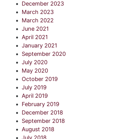
December 2023
March 2023
March 2022
June 2021
April 2021
January 2021
September 2020
July 2020
May 2020
October 2019
July 2019
April 2019
February 2019
December 2018
September 2018
August 2018
July 2018