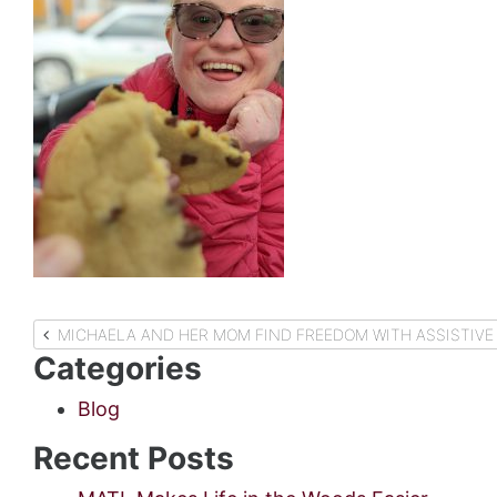
Post
MICHAELA AND HER MOM FIND FREEDOM WITH ASSISTIVE
Categories
navigation
Blog
Recent Posts