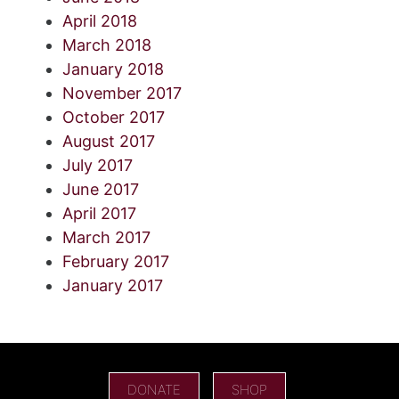
April 2018
March 2018
January 2018
November 2017
October 2017
August 2017
July 2017
June 2017
April 2017
March 2017
February 2017
January 2017
DONATE
SHOP