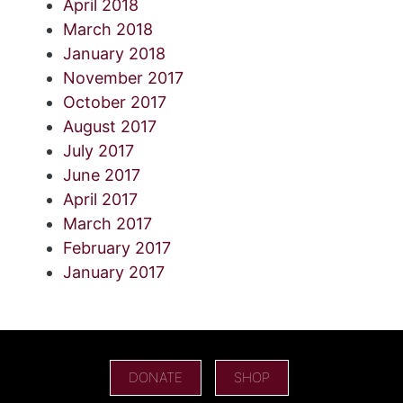
April 2018
March 2018
January 2018
November 2017
October 2017
August 2017
July 2017
June 2017
April 2017
March 2017
February 2017
January 2017
DONATE
SHOP