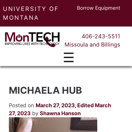
Borrow Equipment
UNIVERSITY OF
MONTANA
406-243-5511
Missoula and Billings
☰
MICHAELA HUB
Posted on
March 27, 2023
,
Edited March
27, 2023
by
Shawna Hanson