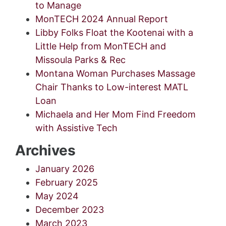
to Manage
MonTECH 2024 Annual Report
Libby Folks Float the Kootenai with a
Little Help from MonTECH and
Missoula Parks & Rec
Montana Woman Purchases Massage
Chair Thanks to Low-interest MATL
Loan
Michaela and Her Mom Find Freedom
with Assistive Tech
Archives
January 2026
February 2025
May 2024
December 2023
March 2023