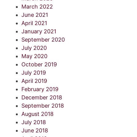
March 2022
June 2021
April 2021
January 2021
September 2020
July 2020
May 2020
October 2019
July 2019
April 2019
February 2019
December 2018
September 2018
August 2018
July 2018
June 2018