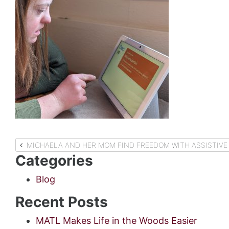
Post
MICHAELA AND HER MOM FIND FREEDOM WITH ASSISTIVE
Categories
navigation
Blog
Recent Posts
MATL Makes Life in the Woods Easier