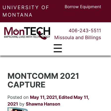
Borrow Equipment
UNIVERSITY OF
MONTANA
406-243-5511
Missoula and Billings
☰
MONTCOMM 2021
CAPTURE
Posted on
May 11, 2021
,
Edited May 11,
2021
by
Shawna Hanson