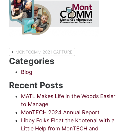
Post
MONTCOMM 2021 CAPTURE
Categories
navigation
Blog
Recent Posts
MATL Makes Life in the Woods Easier
to Manage
MonTECH 2024 Annual Report
Libby Folks Float the Kootenai with a
Little Help from MonTECH and