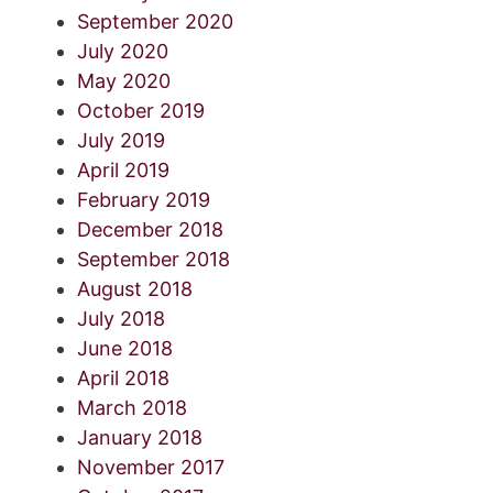
September 2020
July 2020
May 2020
October 2019
July 2019
April 2019
February 2019
December 2018
September 2018
August 2018
July 2018
June 2018
April 2018
March 2018
January 2018
November 2017