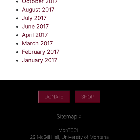
October 2017
August 2017
July 2017
June 2017
April 2017
March 2017
February 2017
January 2017
DONATE
SHOP
Sitemap »
MonTECH
29 McGill Hall, University of Montana