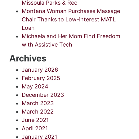
Missoula Parks & Rec
Montana Woman Purchases Massage
Chair Thanks to Low-interest MATL
Loan
Michaela and Her Mom Find Freedom
with Assistive Tech
Archives
January 2026
February 2025
May 2024
December 2023
March 2023
March 2022
June 2021
April 2021
January 2021