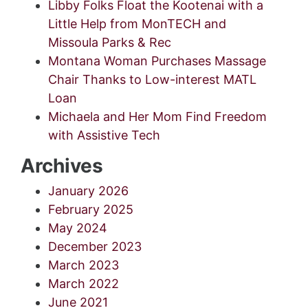
Libby Folks Float the Kootenai with a
Little Help from MonTECH and
Missoula Parks & Rec
Montana Woman Purchases Massage
Chair Thanks to Low-interest MATL
Loan
Michaela and Her Mom Find Freedom
with Assistive Tech
Archives
January 2026
February 2025
May 2024
December 2023
March 2023
March 2022
June 2021