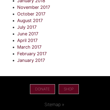
January 2018
November 2017
October 2017
August 2017
July 2017
June 2017
April 2017
March 2017
February 2017
January 2017
DONATE
SHOP
Sitemap »