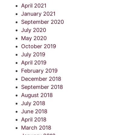
April 2021
January 2021
September 2020
July 2020
May 2020
October 2019
July 2019
April 2019
February 2019
December 2018
September 2018
August 2018
July 2018
June 2018
April 2018
March 2018