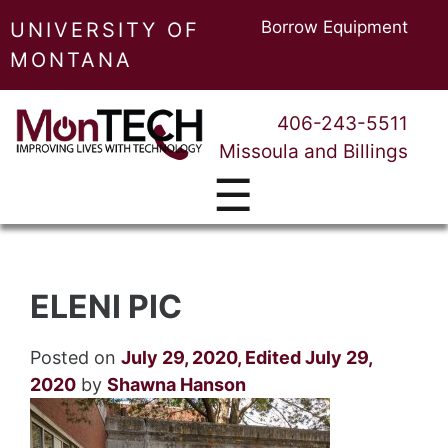
Borrow Equipment
UNIVERSITY OF
MONTANA
406-243-5511
Missoula and Billings
☰
ELENI PIC
Posted on
July 29, 2020
,
Edited July 29,
2020
by
Shawna Hanson