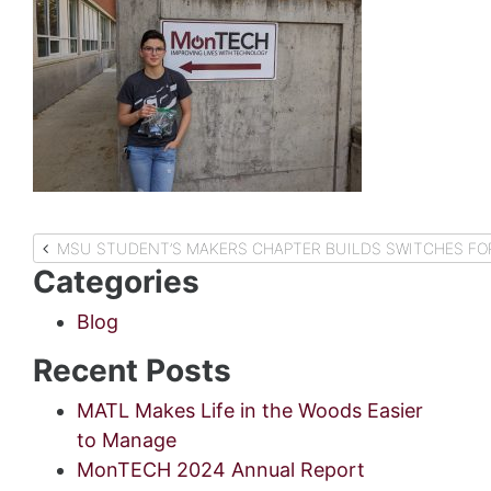
Post
MSU STUDENT’S MAKERS
Categories
navigation
Blog
Recent Posts
MATL Makes Life in the Woods Easier
to Manage
MonTECH 2024 Annual Report