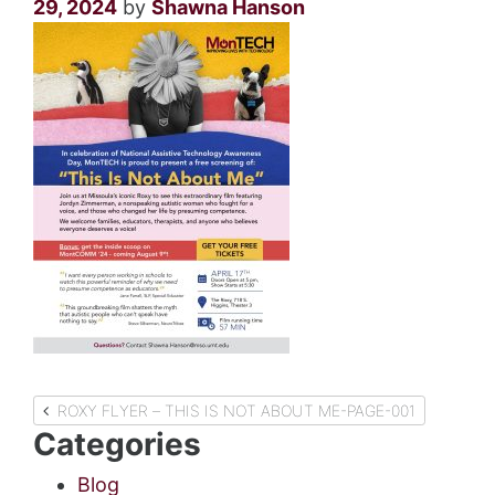
29, 2024
by
Shawna Hanson
Post
ROXY FLYER – THIS IS NOT ABOUT ME-PAGE-001
Categories
navigation
Blog