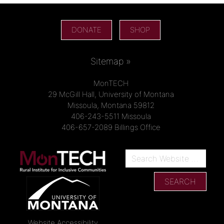
DONATE
SHOP
Sitemap »
MonTECH
29 McGill Hall, University of Montana
Missoula, Montana 59812
406-243-5511 Missoula
406-657-2089 Billings Office
Website Accessibility