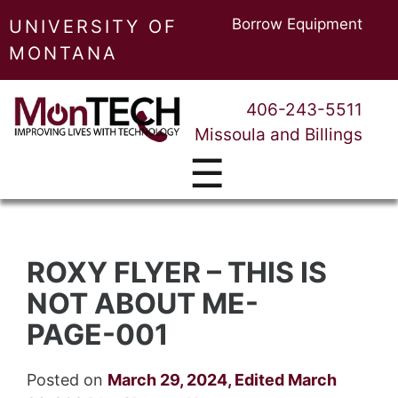
Borrow Equipment
UNIVERSITY OF
MONTANA
406-243-5511
Missoula and Billings
☰
ROXY FLYER – THIS IS
NOT ABOUT ME-
PAGE-001
Posted on
March 29, 2024
,
Edited March