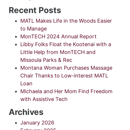
Recent Posts
MATL Makes Life in the Woods Easier
to Manage
MonTECH 2024 Annual Report
Libby Folks Float the Kootenai with a
Little Help from MonTECH and
Missoula Parks & Rec
Montana Woman Purchases Massage
Chair Thanks to Low-interest MATL
Loan
Michaela and Her Mom Find Freedom
with Assistive Tech
Archives
January 2026