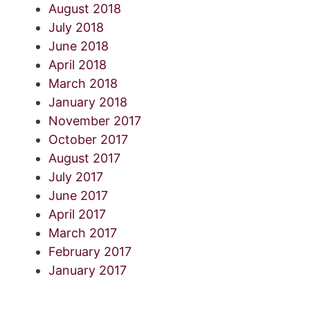
August 2018
July 2018
June 2018
April 2018
March 2018
January 2018
November 2017
October 2017
August 2017
July 2017
June 2017
April 2017
March 2017
February 2017
January 2017