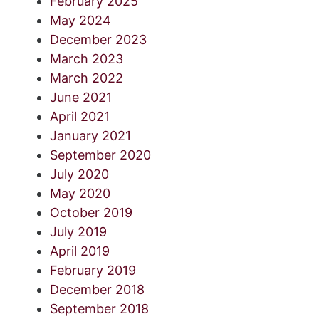
February 2025
May 2024
December 2023
March 2023
March 2022
June 2021
April 2021
January 2021
September 2020
July 2020
May 2020
October 2019
July 2019
April 2019
February 2019
December 2018
September 2018