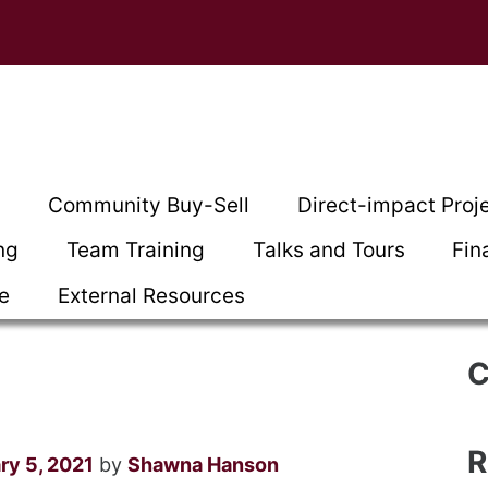
t
Community Buy-Sell
Direct-impact Proj
ng
Team Training
Talks and Tours
Fin
ce
External Resources
C
R
ry 5, 2021
by
Shawna Hanson