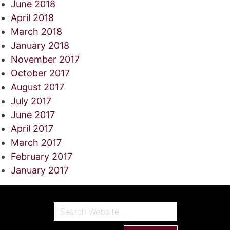
June 2018
April 2018
March 2018
January 2018
November 2017
October 2017
August 2017
July 2017
June 2017
April 2017
March 2017
February 2017
January 2017