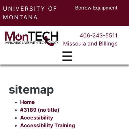
Borrow Equipment
UNIVERSITY OF
MONTANA
406-243-5511
Missoula and Billings
☰
sitemap
Home
#3189 (no title)
Accessibility
Accessibility Training