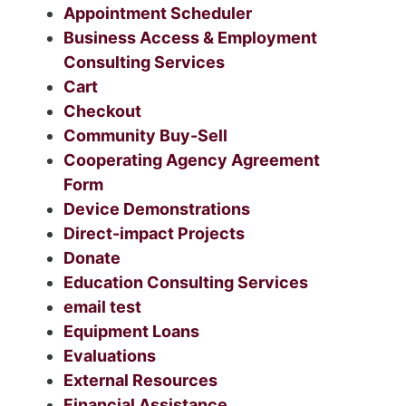
Appointment Scheduler
Business Access & Employment
Consulting Services
Cart
Checkout
Community Buy-Sell
Cooperating Agency Agreement
Form
Device Demonstrations
Direct-impact Projects
Donate
Education Consulting Services
email test
Equipment Loans
Evaluations
External Resources
Financial Assistance