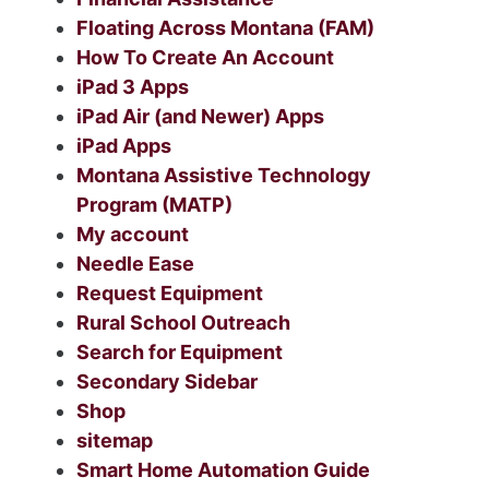
Floating Across Montana (FAM)
How To Create An Account
iPad 3 Apps
iPad Air (and Newer) Apps
iPad Apps
Montana Assistive Technology
Program (MATP)
My account
Needle Ease
Request Equipment
Rural School Outreach
Search for Equipment
Secondary Sidebar
Shop
sitemap
Smart Home Automation Guide