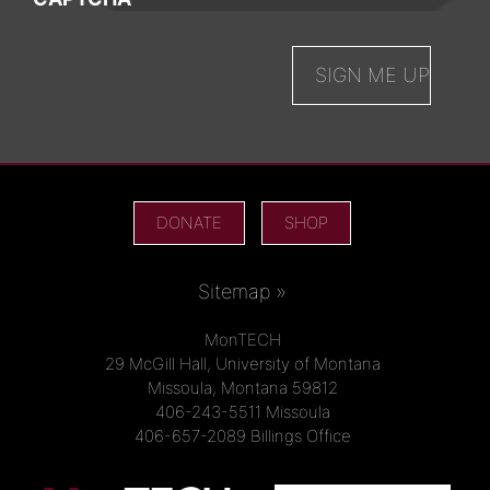
DONATE
SHOP
Sitemap »
MonTECH
29 McGill Hall, University of Montana
Missoula, Montana 59812
406-243-5511 Missoula
406-657-2089 Billings Office