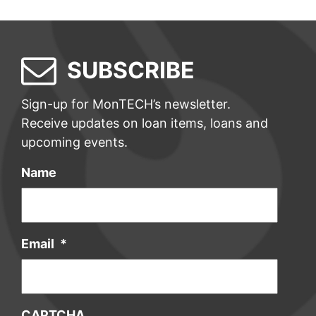
SUBSCRIBE
Sign-up for MonTECH’s newsletter.
Receive updates on loan items, loans and
upcoming events.
Name
Email
*
CAPTCHA