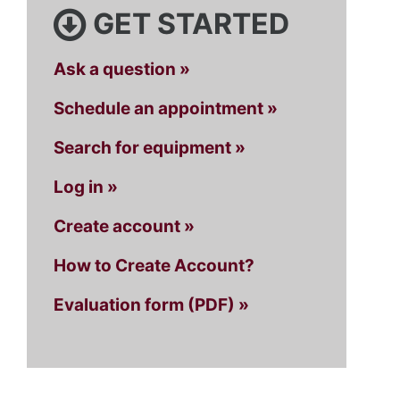
GET STARTED
Ask a question »
Schedule an appointment »
Search for equipment »
Log in »
Create account »
How to Create Account?
Evaluation form (PDF) »