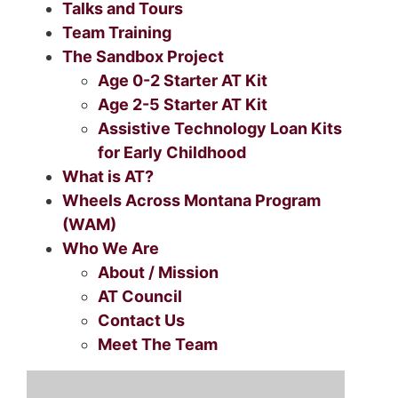
Talks and Tours
Team Training
The Sandbox Project
Age 0-2 Starter AT Kit
Age 2-5 Starter AT Kit
Assistive Technology Loan Kits
for Early Childhood
What is AT?
Wheels Across Montana Program
(WAM)
Who We Are
About / Mission
AT Council
Contact Us
Meet The Team