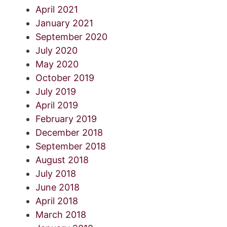
April 2021
January 2021
September 2020
July 2020
May 2020
October 2019
July 2019
April 2019
February 2019
December 2018
September 2018
August 2018
July 2018
June 2018
April 2018
March 2018