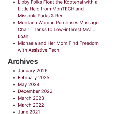
Libby Folks Float the Kootenai with a
Little Help from MonTECH and
Missoula Parks & Rec
Montana Woman Purchases Massage
Chair Thanks to Low-interest MATL
Loan
Michaela and Her Mom Find Freedom
with Assistive Tech
Archives
January 2026
February 2025
May 2024
December 2023
March 2023
March 2022
June 2021