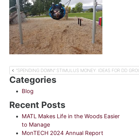
Post
“SPENDING DOWN” STIMULUS MONEY: IDEAS FOR DD GR
Categories
navigation
Blog
Recent Posts
MATL Makes Life in the Woods Easier
to Manage
MonTECH 2024 Annual Report