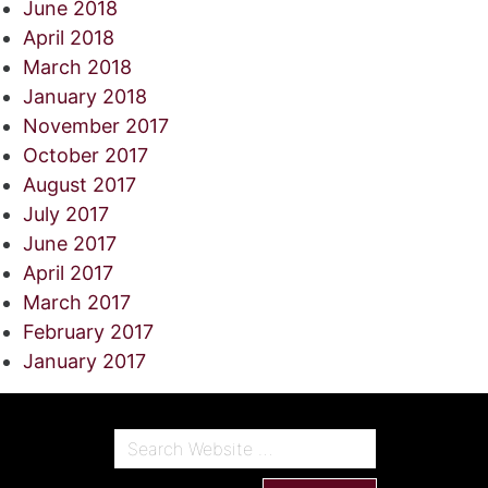
June 2018
April 2018
March 2018
January 2018
November 2017
October 2017
August 2017
July 2017
June 2017
April 2017
March 2017
February 2017
January 2017