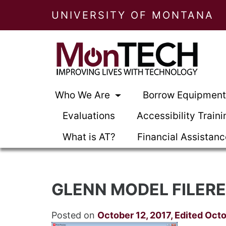
UNIVERSITY OF MONTANA
Who We Are
Borrow Equipmen
Evaluations
Accessibility Traini
What is AT?
Financial Assistan
GLENN MODEL FILERE
Posted on
October 12, 2017
,
Edited Octo