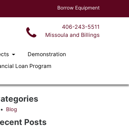
Borrow Equipment
406-243-5511
Missoula and Billings
ects
Demonstration
ancial Loan Program
ategories
Blog
ecent Posts