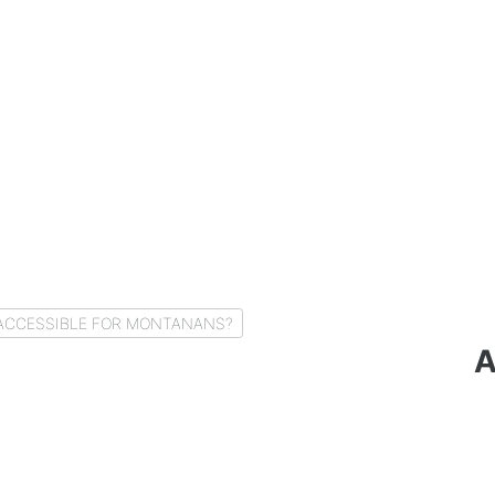
Y ACCESSIBLE FOR MONTANANS?
A