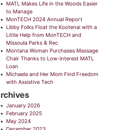
MATL Makes Life in the Woods Easier
to Manage
MonTECH 2024 Annual Report
Libby Folks Float the Kootenai with a
Little Help from MonTECH and
Missoula Parks & Rec
Montana Woman Purchases Massage
Chair Thanks to Low-interest MATL
Loan
Michaela and Her Mom Find Freedom
with Assistive Tech
rchives
January 2026
February 2025
May 2024
December 2023