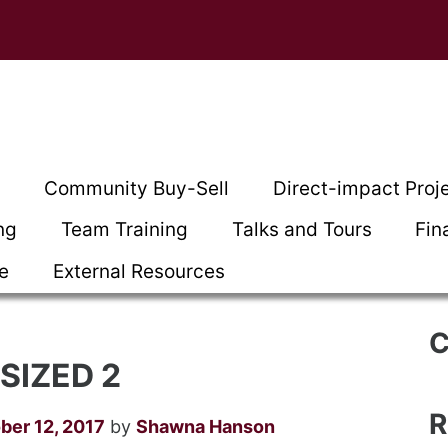
t
Community Buy-Sell
Direct-impact Proj
ng
Team Training
Talks and Tours
Fin
ce
External Resources
C
SIZED 2
R
ber 12, 2017
by
Shawna Hanson