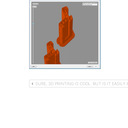
Post
SURE, 3D PRINTING IS COOL. BUT IS IT EASIL
navigation