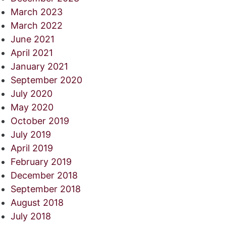
March 2023
March 2022
June 2021
April 2021
January 2021
September 2020
July 2020
May 2020
October 2019
July 2019
April 2019
February 2019
December 2018
September 2018
August 2018
July 2018