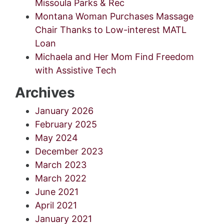
Missoula Parks & Rec
Montana Woman Purchases Massage
Chair Thanks to Low-interest MATL
Loan
Michaela and Her Mom Find Freedom
with Assistive Tech
Archives
January 2026
February 2025
May 2024
December 2023
March 2023
March 2022
June 2021
April 2021
January 2021