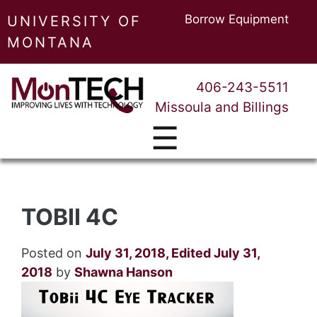
Borrow Equipment
UNIVERSITY OF
MONTANA
406-243-5511
Missoula and Billings
☰
TOBII 4C
Posted on
July 31, 2018
,
Edited July 31,
2018
by
Shawna Hanson