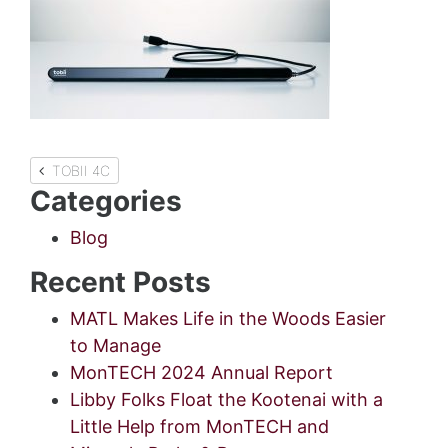
Post
TOBII 4C
Categories
navigation
Blog
Recent Posts
MATL Makes Life in the Woods Easier
to Manage
MonTECH 2024 Annual Report
Libby Folks Float the Kootenai with a
Little Help from MonTECH and