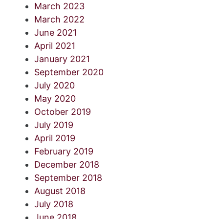
March 2023
March 2022
June 2021
April 2021
January 2021
September 2020
July 2020
May 2020
October 2019
July 2019
April 2019
February 2019
December 2018
September 2018
August 2018
July 2018
June 2018