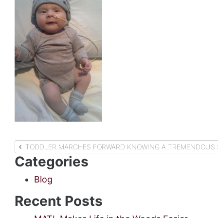
Post
TODDLER MARCHES FORWARD KNOWING A TREMENDOUS S
Categories
navigation
Blog
Recent Posts