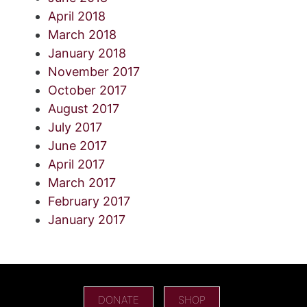
April 2018
March 2018
January 2018
November 2017
October 2017
August 2017
July 2017
June 2017
April 2017
March 2017
February 2017
January 2017
DONATE
SHOP