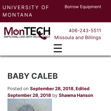
Borrow Equipment
UNIVERSITY OF
MONTANA
406-243-5511
Missoula and Billings
☰
BABY CALEB
Posted on
September 28, 2018
,
Edited
September 28, 2018
by
Shawna Hanson