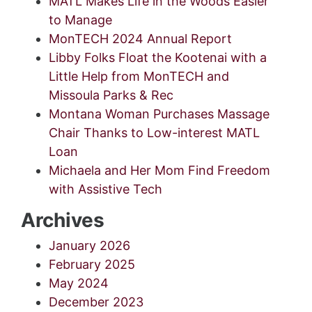
MATL Makes Life in the Woods Easier
to Manage
MonTECH 2024 Annual Report
Libby Folks Float the Kootenai with a
Little Help from MonTECH and
Missoula Parks & Rec
Montana Woman Purchases Massage
Chair Thanks to Low-interest MATL
Loan
Michaela and Her Mom Find Freedom
with Assistive Tech
Archives
January 2026
February 2025
May 2024
December 2023