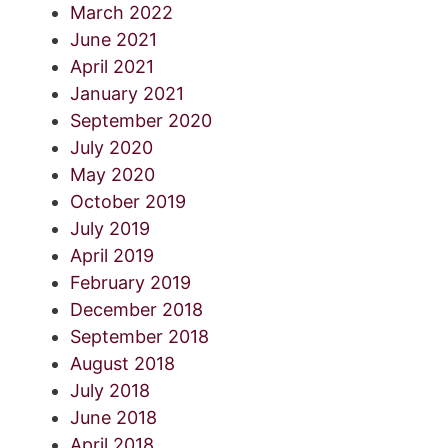
March 2022
June 2021
April 2021
January 2021
September 2020
July 2020
May 2020
October 2019
July 2019
April 2019
February 2019
December 2018
September 2018
August 2018
July 2018
June 2018
April 2018