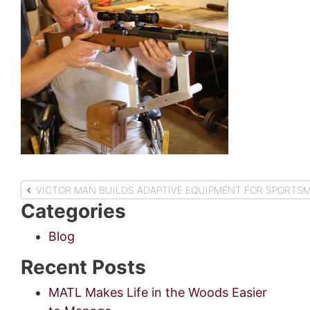
Post
VICTOR MAN BUILDS ADAPTIVE EQUIPMENT FOR SPORTSME
Categories
navigation
Blog
Recent Posts
MATL Makes Life in the Woods Easier