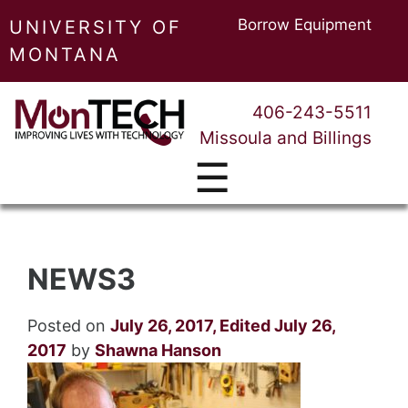
Borrow Equipment
UNIVERSITY OF
MONTANA
406-243-5511
Missoula and Billings
☰
NEWS3
Posted on
July 26, 2017
,
Edited July 26,
2017
by
Shawna Hanson