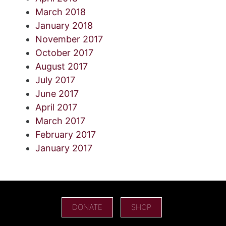
March 2018
January 2018
November 2017
October 2017
August 2017
July 2017
June 2017
April 2017
March 2017
February 2017
January 2017
DONATE
SHOP