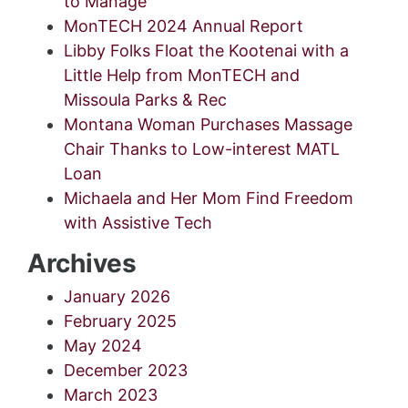
to Manage
MonTECH 2024 Annual Report
Libby Folks Float the Kootenai with a
Little Help from MonTECH and
Missoula Parks & Rec
Montana Woman Purchases Massage
Chair Thanks to Low-interest MATL
Loan
Michaela and Her Mom Find Freedom
with Assistive Tech
Archives
January 2026
February 2025
May 2024
December 2023
March 2023