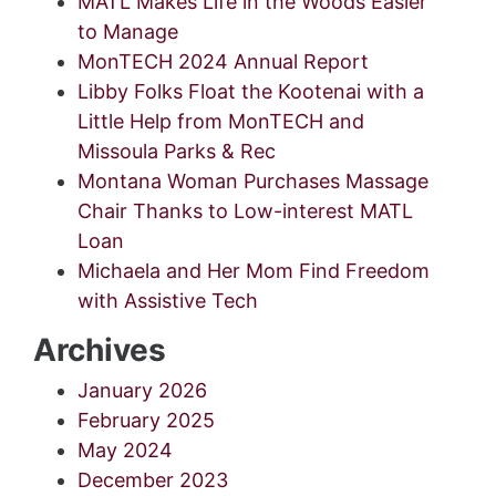
MATL Makes Life in the Woods Easier
to Manage
MonTECH 2024 Annual Report
Libby Folks Float the Kootenai with a
Little Help from MonTECH and
Missoula Parks & Rec
Montana Woman Purchases Massage
Chair Thanks to Low-interest MATL
Loan
Michaela and Her Mom Find Freedom
with Assistive Tech
Archives
January 2026
February 2025
May 2024
December 2023