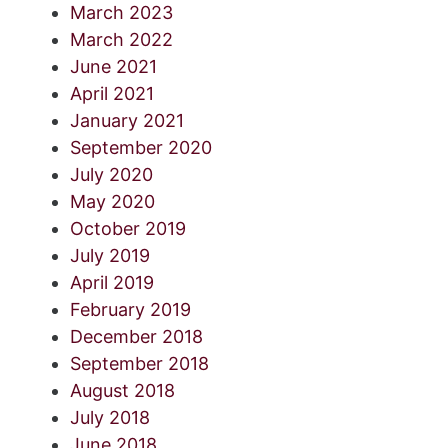
March 2023
March 2022
June 2021
April 2021
January 2021
September 2020
July 2020
May 2020
October 2019
July 2019
April 2019
February 2019
December 2018
September 2018
August 2018
July 2018
June 2018