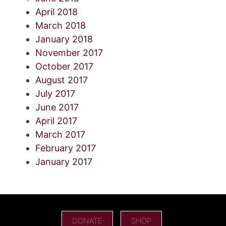
April 2018
March 2018
January 2018
November 2017
October 2017
August 2017
July 2017
June 2017
April 2017
March 2017
February 2017
January 2017
DONATE
SHOP