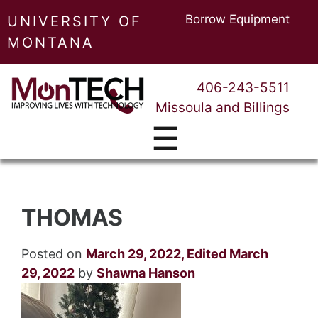
Borrow Equipment
UNIVERSITY OF
MONTANA
406-243-5511
Missoula and Billings
☰
THOMAS
Posted on
March 29, 2022
,
Edited March
29, 2022
by
Shawna Hanson