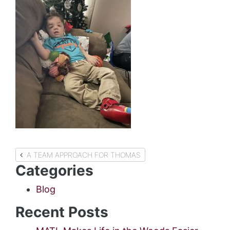
Post
A TEAM APPROACH FOR THOMAS
Categories
navigation
Blog
Recent Posts