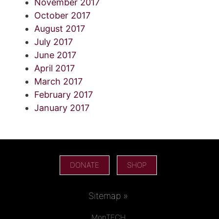
November 2017
October 2017
August 2017
July 2017
June 2017
April 2017
March 2017
February 2017
January 2017
DONATE
SHOP
Sitemap »
MonTECH