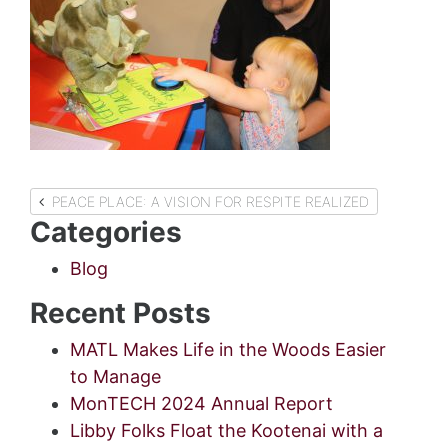
Post
PEACE PLACE: A VISION FOR RESPITE REALIZED
Categories
navigation
Blog
Recent Posts
MATL Makes Life in the Woods Easier
to Manage
MonTECH 2024 Annual Report
Libby Folks Float the Kootenai with a