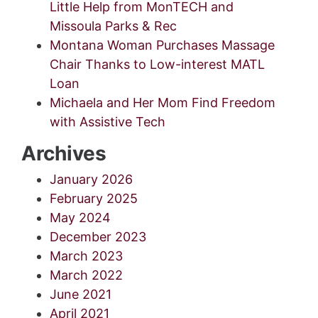
Little Help from MonTECH and
Missoula Parks & Rec
Montana Woman Purchases Massage
Chair Thanks to Low-interest MATL
Loan
Michaela and Her Mom Find Freedom
with Assistive Tech
Archives
January 2026
February 2025
May 2024
December 2023
March 2023
March 2022
June 2021
April 2021