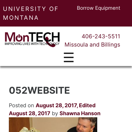
Borrow Equipment
UNIVERSITY OF
MONTANA
406-243-5511
Missoula and Billings
☰
052WEBSITE
Posted on
August 28, 2017
,
Edited
August 28, 2017
by
Shawna Hanson