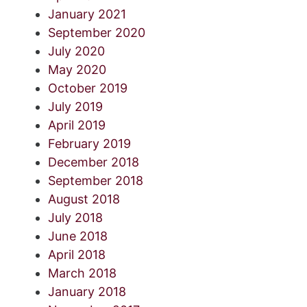
January 2021
September 2020
July 2020
May 2020
October 2019
July 2019
April 2019
February 2019
December 2018
September 2018
August 2018
July 2018
June 2018
April 2018
March 2018
January 2018