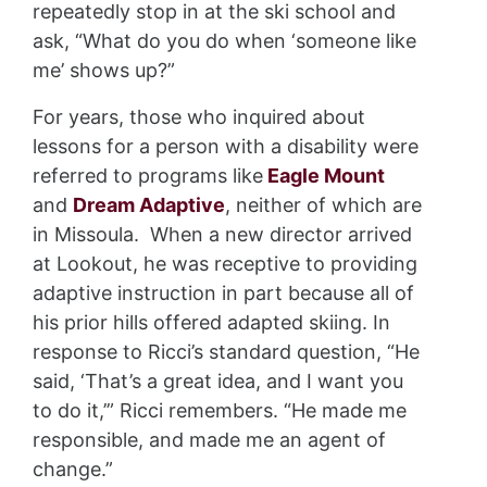
repeatedly stop in at the ski school and
ask, “What do you do when ‘someone like
me’ shows up?”
For years, those who inquired about
lessons for a person with a disability were
referred to programs like
Eagle Mount
and
Dream Adaptive
, neither of which are
in Missoula. When a new director arrived
at Lookout, he was receptive to providing
adaptive instruction in part because all of
his prior hills offered adapted skiing. In
response to Ricci’s standard question, “He
said, ‘That’s a great idea, and I want you
to do it,’” Ricci remembers. “He made me
responsible, and made me an agent of
change.”