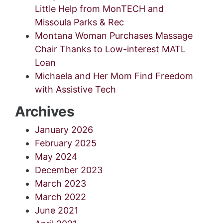
Little Help from MonTECH and
Missoula Parks & Rec
Montana Woman Purchases Massage
Chair Thanks to Low-interest MATL
Loan
Michaela and Her Mom Find Freedom
with Assistive Tech
Archives
January 2026
February 2025
May 2024
December 2023
March 2023
March 2022
June 2021