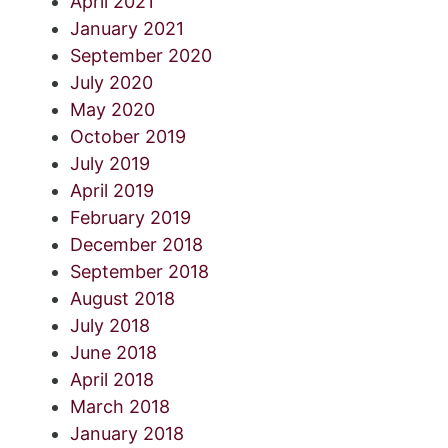
April 2021
January 2021
September 2020
July 2020
May 2020
October 2019
July 2019
April 2019
February 2019
December 2018
September 2018
August 2018
July 2018
June 2018
April 2018
March 2018
January 2018