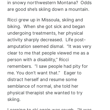
in snowy northwestern Montana? Odds
are good she’s skiing down a mountain.
Ricci grew up in Missoula, skiing and
biking. When she got sick and began
undergoing treatments, her physical
activity sharply decreased. Life post-
amputation seemed dismal. “It was very
clear to me that people viewed me as a
person with a disability,” Ricci
remembers. “I saw people had pity for
me. You don’t want that.” Eager to
distract herself and resume some
semblance of normal, she told her
physical therapist she wanted to try
skiing.
Learning to ski again was rough. “It was