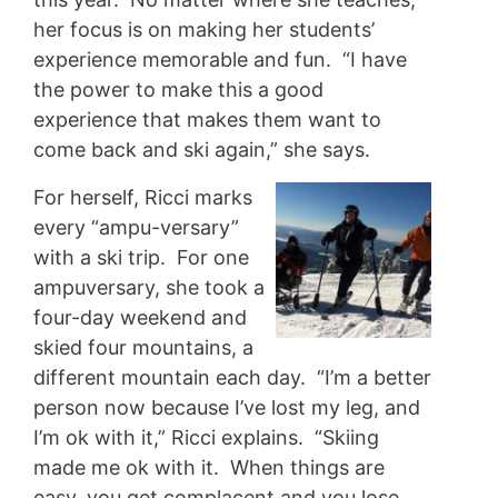
her focus is on making her students’
experience memorable and fun. “I have
the power to make this a good
experience that makes them want to
come back and ski again,” she says.
For herself, Ricci marks
every “ampu-versary”
with a ski trip. For one
ampuversary, she took a
four-day weekend and
skied four mountains, a
different mountain each day. “I’m a better
person now because I’ve lost my leg, and
I’m ok with it,” Ricci explains. “Skiing
made me ok with it. When things are
easy, you get complacent and you lose