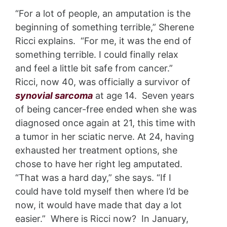
“For a lot of people, an amputation is the
beginning of something terrible,” Sherene
Ricci explains. “For me, it was the end of
something terrible. I could finally relax
and feel a little bit safe from cancer.”
Ricci, now 40, was officially a survivor of
synovial sarcoma
at age 14. Seven years
of being cancer-free ended when she was
diagnosed once again at 21, this time with
a tumor in her sciatic nerve. At 24, having
exhausted her treatment options, she
chose to have her right leg amputated.
“That was a hard day,” she says. “If I
could have told myself then where I’d be
now, it would have made that day a lot
easier.” Where is Ricci now? In January,