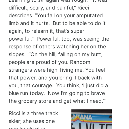
difficult, scary, and painful,” Ricci
describes. “You fall on your amputated
limb and it hurts. But to be able to do it
again, to relearn it, that’s super
powerful.” Powerful, too, was seeing the
response of others watching her on the
slopes. “On the hill, falling on my butt,
people are proud of you. Random
strangers were high-fiving me. You feel
that power, and you bring it back with
you, that courage. You think, ‘I just did a
blue run today. Now I’m going to brave
the grocery store and get what I need.’”
Ricci is a three track
skier; she uses one
regular ski plus