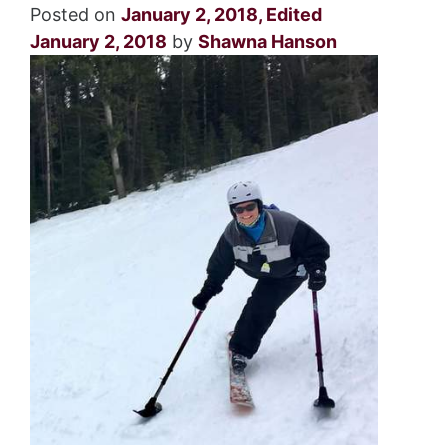
Posted on
January 2, 2018
,
Edited
January 2, 2018
by
Shawna Hanson