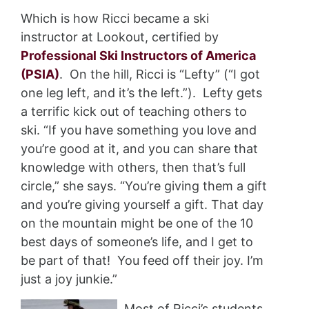
Which is how Ricci became a ski
instructor at Lookout, certified by
Professional Ski Instructors of America
(PSIA)
. On the hill, Ricci is “Lefty” (“I got
one leg left, and it’s the left.”). Lefty gets
a terrific kick out of teaching others to
ski. “If you have something you love and
you’re good at it, and you can share that
knowledge with others, then that’s full
circle,” she says. “You’re giving them a gift
and you’re giving yourself a gift. That day
on the mountain might be one of the 10
best days of someone’s life, and I get to
be part of that! You feed off their joy. I’m
just a joy junkie.”
Most of Ricci’s students