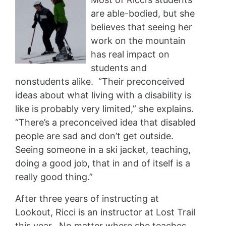
are able-bodied, but she
believes that seeing her
work on the mountain
has real impact on
students and
nonstudents alike. “Their preconceived
ideas about what living with a disability is
like is probably very limited,” she explains.
“There’s a preconceived idea that disabled
people are sad and don’t get outside.
Seeing someone in a ski jacket, teaching,
doing a good job, that in and of itself is a
really good thing.”
After three years of instructing at
Lookout, Ricci is an instructor at Lost Trail
this year. No matter where she teaches,