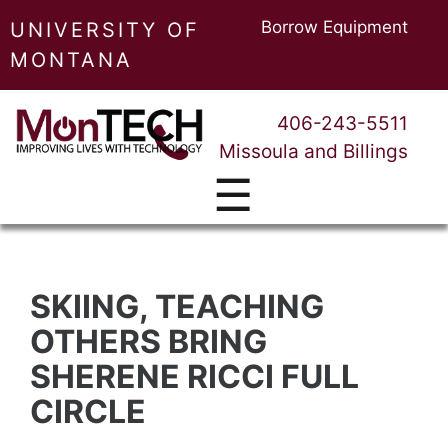
Borrow Equipment
UNIVERSITY OF
MONTANA
406-243-5511
Missoula and Billings
☰
SKIING, TEACHING
OTHERS BRING
SHERENE RICCI FULL
CIRCLE