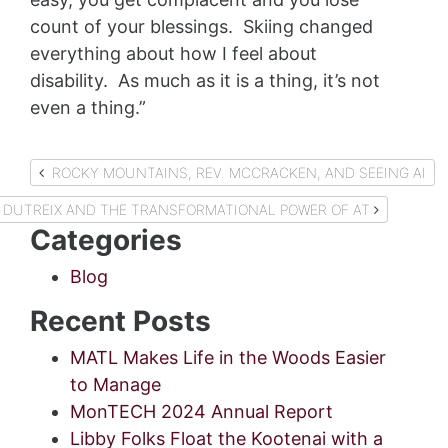
count of your blessings. Skiing changed
everything about how I feel about
disability. As much as it is a thing, it’s not
even a thing.”
Post
ROCKY MOUNTAINS, REV. MCCRACKEN, AND SEEING AI
navigation
 DUTREIX AND THE TRANSFORMATIONAL POWER OF AT
Categories
Blog
Recent Posts
MATL Makes Life in the Woods Easier
to Manage
MonTECH 2024 Annual Report
Libby Folks Float the Kootenai with a