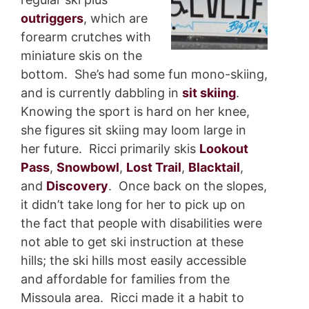
outriggers
, which are
forearm crutches with
miniature skis on the
bottom. She’s had some fun mono-skiing,
and is currently dabbling in
sit skiing
.
Knowing the sport is hard on her knee,
she figures sit skiing may loom large in
her future. Ricci primarily skis
Lookout
Pass
,
Snowbowl
,
Lost Trail
,
Blacktail
,
and
Discovery
. Once back on the slopes,
it didn’t take long for her to pick up on
the fact that people with disabilities were
not able to get ski instruction at these
hills; the ski hills most easily accessible
and affordable for families from the
Missoula area. Ricci made it a habit to