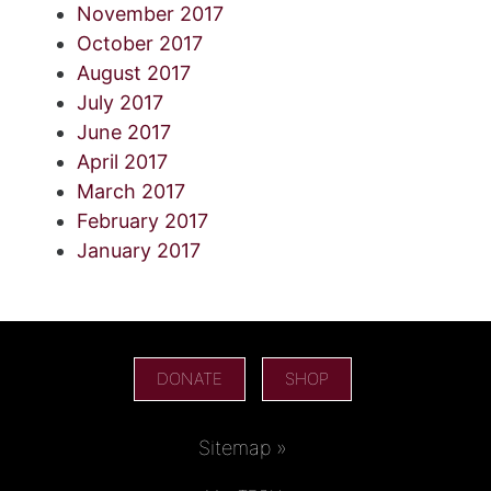
November 2017
October 2017
August 2017
July 2017
June 2017
April 2017
March 2017
February 2017
January 2017
DONATE
SHOP
Sitemap »