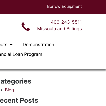
Borrow Equipment
406-243-5511
Missoula and Billings
ects
Demonstration
ancial Loan Program
ategories
Blog
ecent Posts