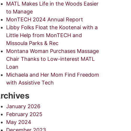
MATL Makes Life in the Woods Easier
to Manage
MonTECH 2024 Annual Report
Libby Folks Float the Kootenai with a
Little Help from MonTECH and
Missoula Parks & Rec
Montana Woman Purchases Massage
Chair Thanks to Low-interest MATL
Loan
Michaela and Her Mom Find Freedom
with Assistive Tech
rchives
January 2026
February 2025
May 2024
December 2023