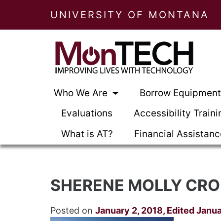
UNIVERSITY OF MONTANA
Who We Are
Borrow Equipmen
Evaluations
Accessibility Traini
What is AT?
Financial Assistan
SHERENE MOLLY CRO
Posted on
January 2, 2018
,
Edited Janua