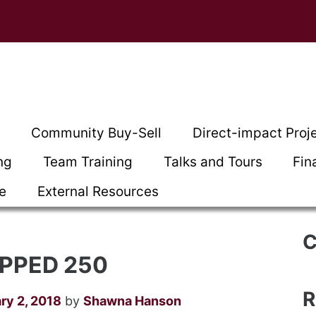
t
Community Buy-Sell
Direct-impact Proj
ng
Team Training
Talks and Tours
Fin
ce
External Resources
C
PPED 250
R
ry 2, 2018
by
Shawna Hanson