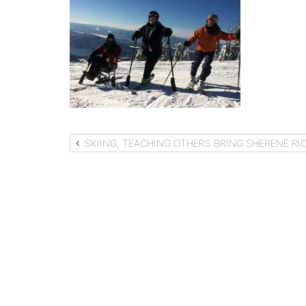
Post
SKIING, TEACHING OTHERS BRING SHERENE RIC
navigation