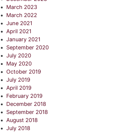
March 2023
March 2022
June 2021
April 2021
January 2021
September 2020
July 2020
May 2020
October 2019
July 2019
April 2019
February 2019
December 2018
September 2018
August 2018
July 2018