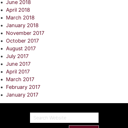
June 2018
April 2018
March 2018
January 2018
November 2017
October 2017
August 2017
July 2017
June 2017
April 2017
March 2017
February 2017
January 2017