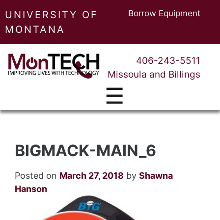
Borrow Equipment
UNIVERSITY OF
MONTANA
406-243-5511
Missoula and Billings
☰
BIGMACK-MAIN_6
Posted on
March 27, 2018
by
Shawna
Hanson