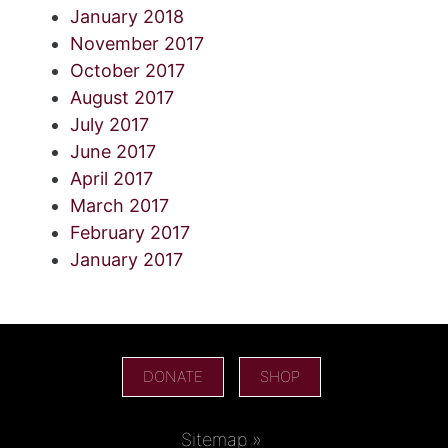
January 2018
November 2017
October 2017
August 2017
July 2017
June 2017
April 2017
March 2017
February 2017
January 2017
DONATE
SHOP
Sitemap »