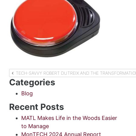
Post
TECH-SAVVY ROBERT DUTREIX AND THE TRANSFORMATIO
Categories
navigation
Blog
Recent Posts
MATL Makes Life in the Woods Easier
to Manage
MonTECH 2024 Annual Report