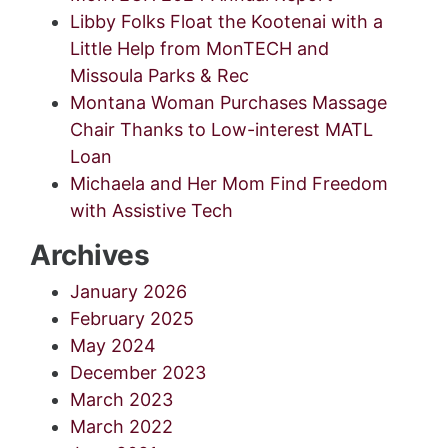
Libby Folks Float the Kootenai with a
Little Help from MonTECH and
Missoula Parks & Rec
Montana Woman Purchases Massage
Chair Thanks to Low-interest MATL
Loan
Michaela and Her Mom Find Freedom
with Assistive Tech
Archives
January 2026
February 2025
May 2024
December 2023
March 2023
March 2022