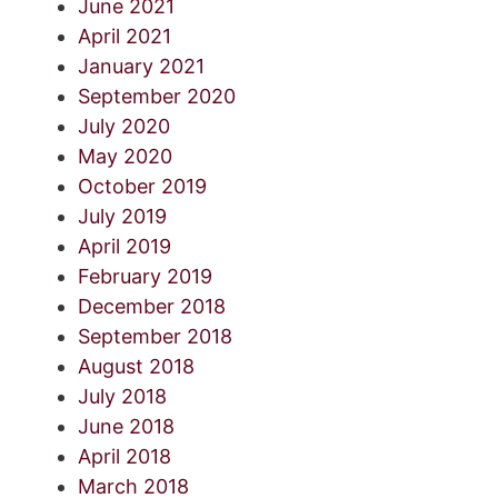
June 2021
April 2021
January 2021
September 2020
July 2020
May 2020
October 2019
July 2019
April 2019
February 2019
December 2018
September 2018
August 2018
July 2018
June 2018
April 2018
March 2018