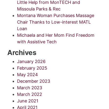
Little Help from MonTECH and
Missoula Parks & Rec
Montana Woman Purchases Massage
Chair Thanks to Low-interest MATL
Loan
Michaela and Her Mom Find Freedom
with Assistive Tech
Archives
January 2026
February 2025
May 2024
December 2023
March 2023
March 2022
June 2021
April 2021