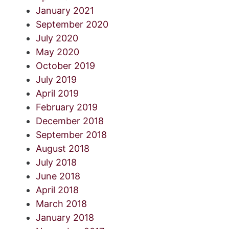
January 2021
September 2020
July 2020
May 2020
October 2019
July 2019
April 2019
February 2019
December 2018
September 2018
August 2018
July 2018
June 2018
April 2018
March 2018
January 2018