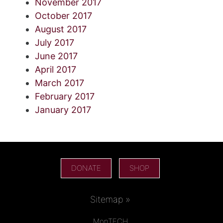
November 2017
October 2017
August 2017
July 2017
June 2017
April 2017
March 2017
February 2017
January 2017
DONATE
SHOP
Sitemap »
MonTECH