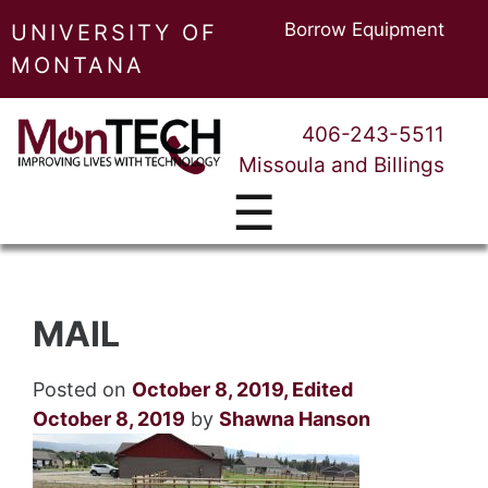
Borrow Equipment
UNIVERSITY OF
MONTANA
406-243-5511
Missoula and Billings
☰
MAIL
Posted on
October 8, 2019
,
Edited
October 8, 2019
by
Shawna Hanson