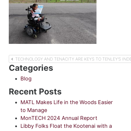
Post
TECHNOLOGY AND TENACITY ARE KEYS TO TENLEY’S IN
Categories
navigation
Blog
Recent Posts
MATL Makes Life in the Woods Easier
to Manage
MonTECH 2024 Annual Report
Libby Folks Float the Kootenai with a