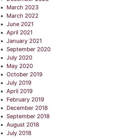
March 2023
March 2022
June 2021
April 2021
January 2021
September 2020
July 2020
May 2020
October 2019
July 2019
April 2019
February 2019
December 2018
September 2018
August 2018
July 2018