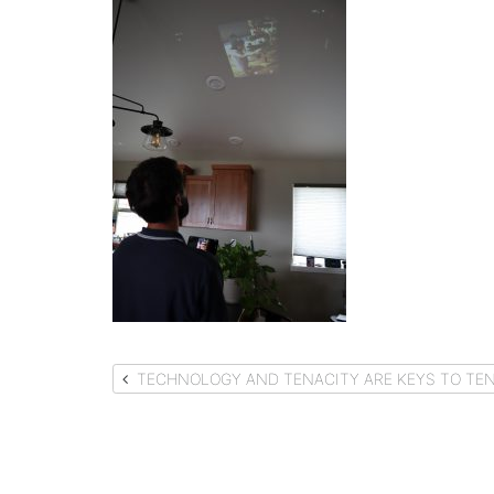
Post
TECHNOLOGY AND TENACITY ARE KEYS TO TEN
navigation