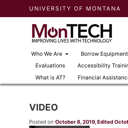
UNIVERSITY OF MONTANA
Who We Are
Borrow Equipmen
Evaluations
Accessibility Traini
What is AT?
Financial Assistan
VIDEO
Posted on
October 8, 2019
,
Edited Octo