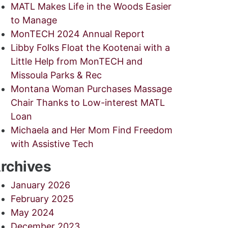
MATL Makes Life in the Woods Easier
to Manage
MonTECH 2024 Annual Report
Libby Folks Float the Kootenai with a
Little Help from MonTECH and
Missoula Parks & Rec
Montana Woman Purchases Massage
Chair Thanks to Low-interest MATL
Loan
Michaela and Her Mom Find Freedom
with Assistive Tech
rchives
January 2026
February 2025
May 2024
December 2023