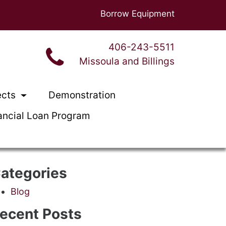
Borrow Equipment
406-243-5511
Missoula and Billings
ects
Demonstration
ancial Loan Program
ategories
Blog
ecent Posts