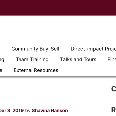
t
Community Buy-Sell
Direct-impact Proj
ng
Team Training
Talks and Tours
Fin
ce
External Resources
C
R
ber 8, 2019
by
Shawna Hanson