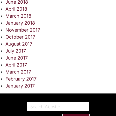
June 2018
April 2018
March 2018
January 2018
November 2017
October 2017
August 2017
July 2017
June 2017
April 2017
March 2017
February 2017
January 2017