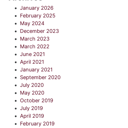
January 2026
February 2025
May 2024
December 2023
March 2023
March 2022
June 2021
April 2021
January 2021
September 2020
July 2020
May 2020
October 2019
July 2019
April 2019
February 2019