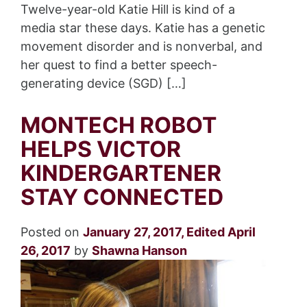
Twelve-year-old Katie Hill is kind of a
media star these days. Katie has a genetic
movement disorder and is nonverbal, and
her quest to find a better speech-
generating device (SGD) […]
MONTECH ROBOT
HELPS VICTOR
KINDERGARTENER
STAY CONNECTED
Posted on
January 27, 2017
,
Edited April
26, 2017
by
Shawna Hanson