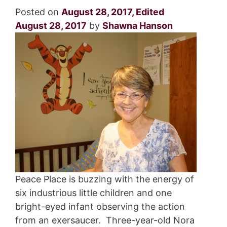
Posted on
August 28, 2017
,
Edited
August 28, 2017
by
Shawna Hanson
Peace Place is buzzing with the energy of
six industrious little children and one
bright-eyed infant observing the action
from an exersaucer. Three-year-old Nora