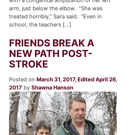
with a congenital amputation of her left
arm, just below the elbow. “She was
treated horribly,” Sara said. “Even in
school, the teachers […]
FRIENDS BREAK A
NEW PATH POST-
STROKE
Posted on
March 31, 2017
,
Edited April 26,
2017
by
Shawna Hanson