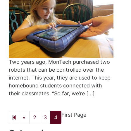
Two years ago, MonTech purchased two
robots that can be controlled over the
internet. This year, they are used to keep
homebound students connected with
their classmates. “So far, we’re […]
First Page
Previous
«
2
3
4
page