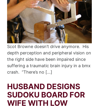
Scot Browne doesn’t drive anymore. His
depth perception and peripheral vision on
the right side have been impaired since
suffering a traumatic brain injury in a bmx
crash. “There’s no […]
HUSBAND DESIGNS
SUDOKU BOARD FOR
WIFE WITH LOW