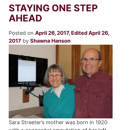
STAYING ONE STEP
AHEAD
Posted on
April 26, 2017
,
Edited April 26,
2017
by
Shawna Hanson
Sara Streeter’s mother was born in 1920