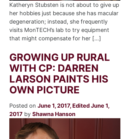
Katheryn Stubsten is not about to give up
her hobbies just because she has macular
degeneration; instead, she frequently
visits MonTECH’s lab to try equipment
that might compensate for her […]
GROWING UP RURAL
WITH CP: DARREN
LARSON PAINTS HIS
OWN PICTURE
Posted on
June 1, 2017
,
Edited June 1,
2017
by
Shawna Hanson