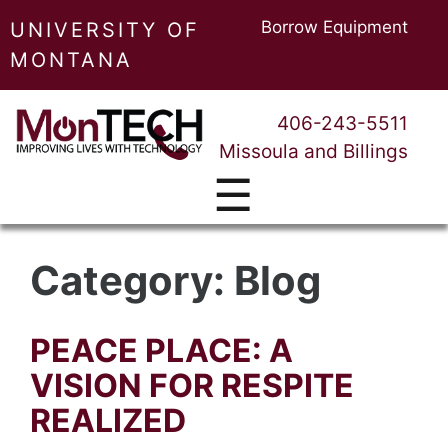
Borrow Equipment
UNIVERSITY OF
MONTANA
406-243-5511
Missoula and Billings
☰
Category:
Blog
PEACE PLACE: A
VISION FOR RESPITE
REALIZED