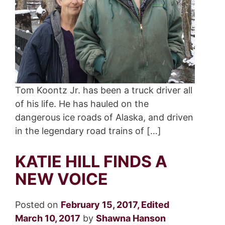
Tom Koontz Jr. has been a truck driver all
of his life. He has hauled on the
dangerous ice roads of Alaska, and driven
in the legendary road trains of […]
KATIE HILL FINDS A
NEW VOICE
Posted on
February 15, 2017
,
Edited
March 10, 2017
by
Shawna Hanson