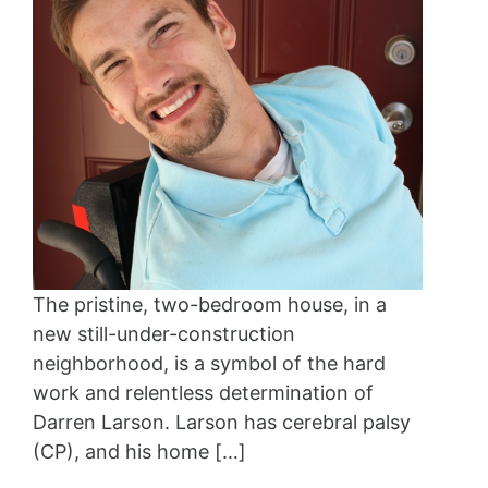
The pristine, two-bedroom house, in a
new still-under-construction
neighborhood, is a symbol of the hard
work and relentless determination of
Darren Larson. Larson has cerebral palsy
(CP), and his home […]