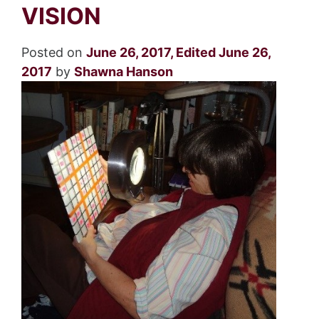
VISION
Posted on
June 26, 2017
,
Edited June 26,
2017
by
Shawna Hanson