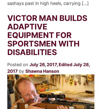
sashays past in high heels, carrying […]
VICTOR MAN BUILDS
ADAPTIVE
EQUIPMENT FOR
SPORTSMEN WITH
DISABILITIES
Posted on
July 26, 2017
,
Edited July 28,
2017
by
Shawna Hanson