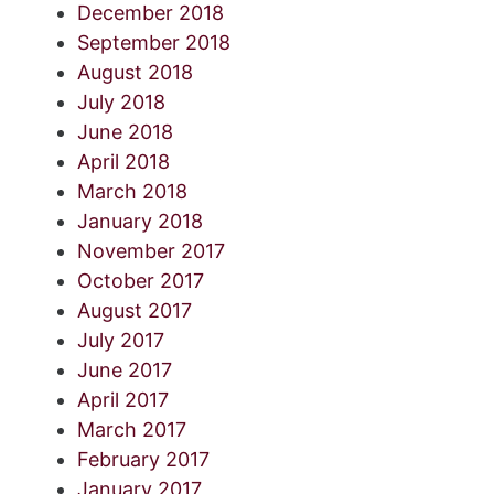
December 2018
September 2018
August 2018
July 2018
June 2018
April 2018
March 2018
January 2018
November 2017
October 2017
August 2017
July 2017
June 2017
April 2017
March 2017
February 2017
January 2017