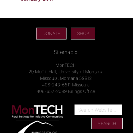
DONATE
SHOP
Sitemap »
MonTECH
29 McGill Hall, University of Montana
Missoula, Montana 59812
406-243-5511 Missoula
406-657-2089 Billings Office