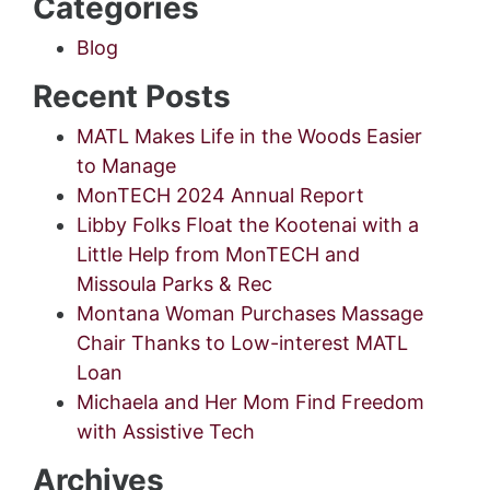
Categories
Blog
Recent Posts
MATL Makes Life in the Woods Easier
to Manage
MonTECH 2024 Annual Report
Libby Folks Float the Kootenai with a
Little Help from MonTECH and
Missoula Parks & Rec
Montana Woman Purchases Massage
Chair Thanks to Low-interest MATL
Loan
Michaela and Her Mom Find Freedom
with Assistive Tech
Archives